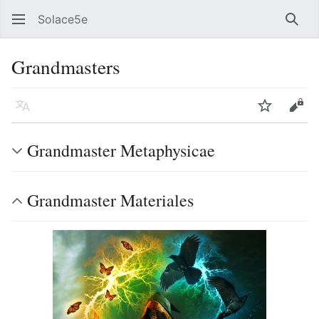
Solace5e
Sear
Grandmasters
Language
Watch
Vie
Grandmaster Metaphysicae
Grandmaster Materiales