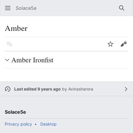
Solace5e
Sear
Amber
Language
Watch
Vie
Amber Ironfist
Last edited 9 years ago
by
Avinasharora
Solace5e
Privacy policy
Desktop