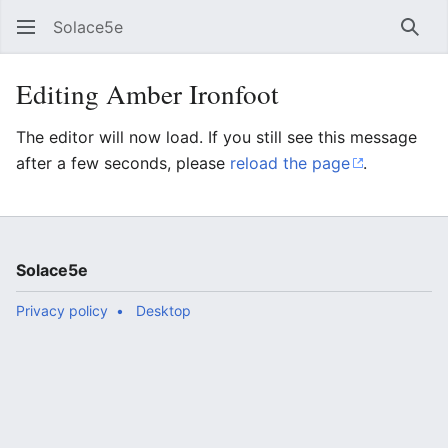
Solace5e
Sear
Editing Amber Ironfoot
The editor will now load. If you still see this message
after a few seconds, please
reload the page
.
Solace5e
Privacy policy
Desktop