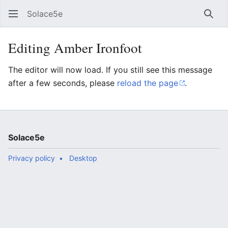
Solace5e
Sear
Editing Amber Ironfoot
The editor will now load. If you still see this message
after a few seconds, please
reload the page
.
Solace5e
Privacy policy
Desktop