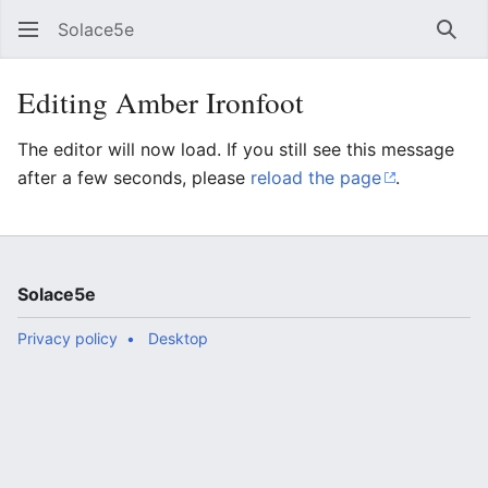
Solace5e
Sear
Editing Amber Ironfoot
The editor will now load. If you still see this message
after a few seconds, please
reload the page
.
Solace5e
Privacy policy
Desktop