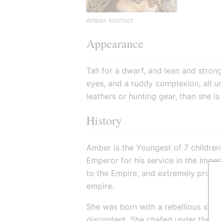
Amber Ironfoot
Appearance
Tall for a dwarf, and lean and strong
eyes, and a ruddy complexion, all un
leathers or hunting gear, than she i
History
Amber is the Youngest of 7 children,
Emperor for his service in the Imper
to the Empire, and extremely proud o
empire.
She was born with a rebellious stre
discontent. She chafed under the rul