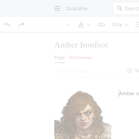
Solace5e
Cite
Style text
Amber Ironfoot
Page
Discussion
Language
W
Amber is