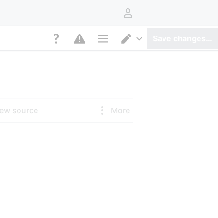
User menu
Save changes…
Page options
Switch editor
iew source
More