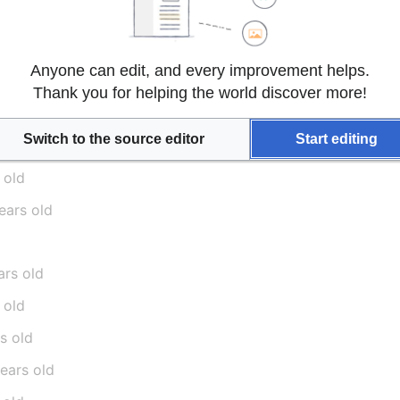
ered, foul-mouthed she-devil, more fit for a dirty tavern fl
orse, with none of the redeeming personality"
Anyone can edit, and every improvement helps.
Thank you for helping the world discover more!
Switch to the source editor
Start editing
 old
ears old
ars old
 old
rs old
years old