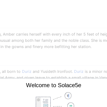
, Amber carries herself with every inch of her 5 feet of heig
usual among both her family and the noble class. She is mor
s in the gowns and finery more befitting her station.
 all born to 
Duriz
 and Yusideth Ironfoot. 
Duriz
 is a minor n
ial Army, and given leave to establish a small village in Vap
f his noble status. Amber, however, is less enthusiastic abo
Welcome to Solace5e
ak, and her position as youngest child and 5th eldest daught
es of courtly manners, and was colorfully described by the l