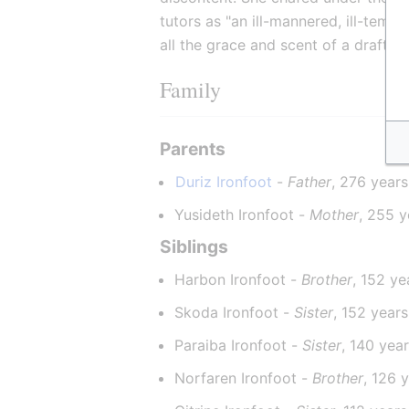
tutors as "an ill-mannered, ill-temp
all the grace and scent of a draft h
Family
Parents
Duriz Ironfoot
 - 
Father
, 276 years
Yusideth Ironfoot - 
Mother
, 255 y
Siblings
Harbon Ironfoot - 
Brother
, 152 ye
Skoda Ironfoot - 
Sister
, 152 years
Paraiba Ironfoot - 
Sister
, 140 yea
Norfaren Ironfoot - 
Brother
, 126 