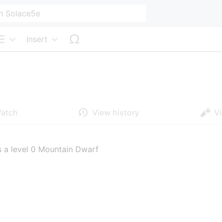
Insert
Structure
atch
View history
V
 a level 0 Mountain Dwarf