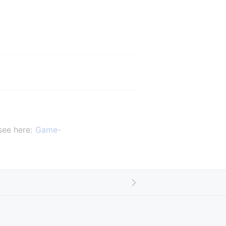
ee here: 
Game-