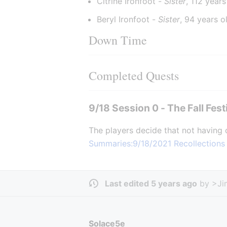
Citrine Ironfoot - 
Sister
, 112 years
Beryl Ironfoot - 
Sister
, 94 years o
Down Time
Completed Quests
9/18 Session 0 - The Fall Fest
The players decide that not having 
Summaries:9/18/2021 Recollections
Last edited 5 years ago
by
>Ji
Solace5e