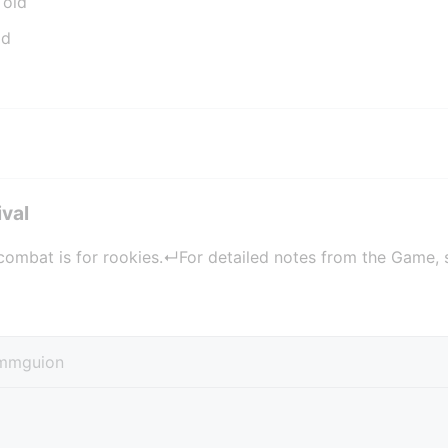
 old
ld
ival
combat is for rookies.↵For detailed notes from the Game, s
mmguion