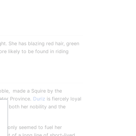
ht. She has blazing red hair, green 
e likely to be found in riding 
oble,  made a Squire by the 
etor Province. 
Duriz
 is fiercely loyal 
ut both her nobility and the 
er only seemed to fuel her 
ast of a long line of short-lived 