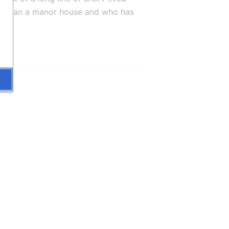
oor than a manor house and who has 