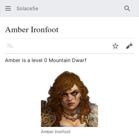
Solace5e
Sear
Amber Ironfoot
Language
Watch
Vie
Amber is a level 0 Mountain Dwarf
Amber Ironfoot