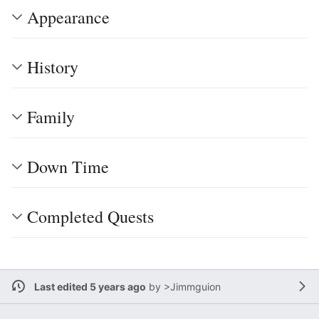
Appearance
History
Family
Down Time
Completed Quests
Last edited 5 years ago
by
>Jimmguion