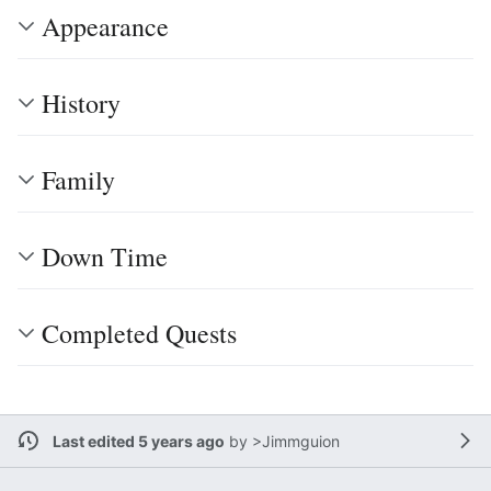
Appearance
History
Family
Down Time
Completed Quests
Last edited 5 years ago
by
>Jimmguion