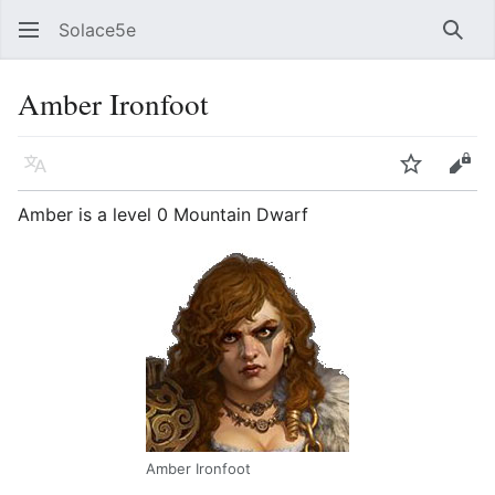
Solace5e
Sear
Amber Ironfoot
Language
Watch
Vie
Amber is a level 0 Mountain Dwarf
Amber Ironfoot