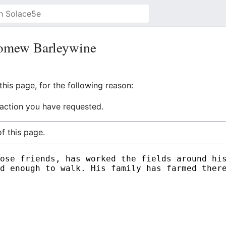
lomew Barleywine
his page, for the following reason:
 action you have requested.
f this page.