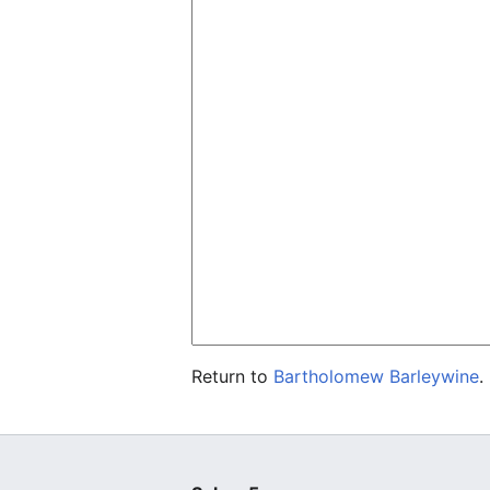
Return to
Bartholomew Barleywine
.