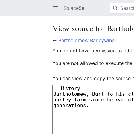
Solace5e
View source for Bartho
←
Bartholomew Barleywine
You do not have permission to edit t
You are not allowed to execute the
You can view and copy the source o