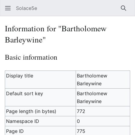
Solace5e
Sear
Information for "Bartholomew
Barleywine"
Basic information
Display title
Bartholomew
Barleywine
Default sort key
Bartholomew
Barleywine
Page length (in bytes)
772
Namespace ID
0
Page ID
775