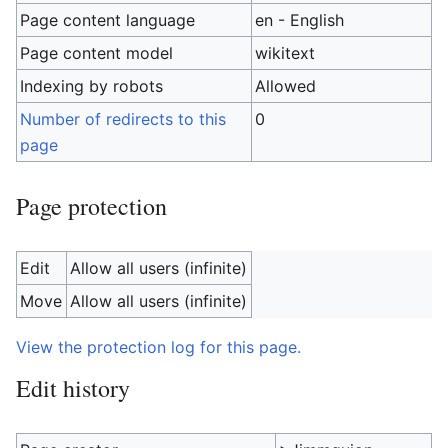
Page content language
en - English
Page content model
wikitext
Indexing by robots
Allowed
Number of redirects to this
0
page
Page protection
Edit
Allow all users (infinite)
Move
Allow all users (infinite)
View the protection log for this page.
Edit history