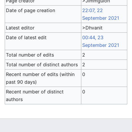
Page creator
>Jimmguion
Date of page creation
22:07, 22
September 2021
Latest editor
>Dhvanit
Date of latest edit
00:44, 23
September 2021
Total number of edits
2
Total number of distinct authors
2
Recent number of edits (within
0
past 90 days)
Recent number of distinct
0
authors