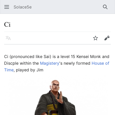
Solace5e
Sear
Ci
Language
Watch
Vie
Ci (pronounced like Sai) is a level 15 Kensei Monk and
Discple within the
Magistery
's newly formed
House of
Time
, played by Jim