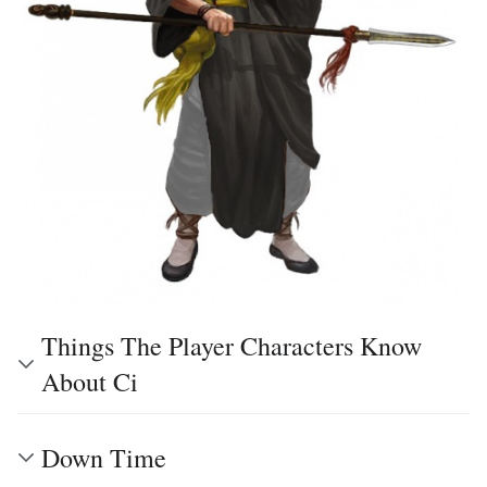
Things The Player Characters Know
About Ci
Down Time