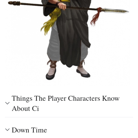
Things The Player Characters Know
About Ci
Down Time