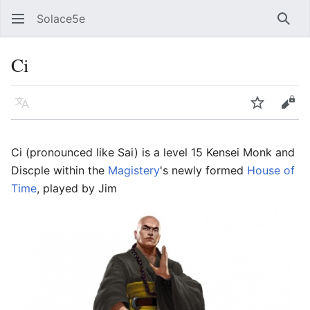
Solace5e
Sear
Ci
Language
Watch
Vie
Ci (pronounced like Sai) is a level 15 Kensei Monk and
Discple within the
Magistery
's newly formed
House of
Time
, played by Jim