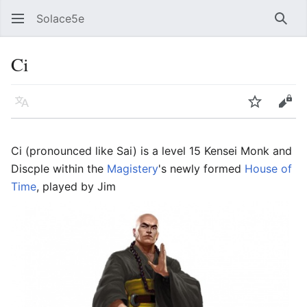
Solace5e
Sear
Ci
Language
Watch
Vie
Ci (pronounced like Sai) is a level 15 Kensei Monk and
Discple within the
Magistery
's newly formed
House of
Time
, played by Jim