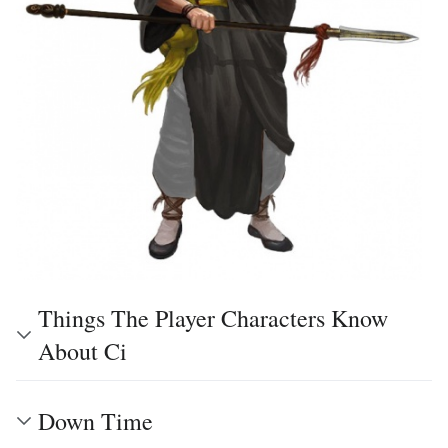
Things The Player Characters Know
About Ci
Down Time