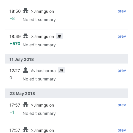
18:50
‎
‎
prev
>Jimmguion
+8
No edit summary
m
18:49
‎
‎
prev
>Jimmguion
+570
No edit summary
11 July 2018
m
12:27
‎
‎
prev
Avinasharora
0
No edit summary
23 May 2018
17:57
‎
‎
prev
>Jimmguion
+1
No edit summary
17:57
‎
‎
prev
>Jimmguion