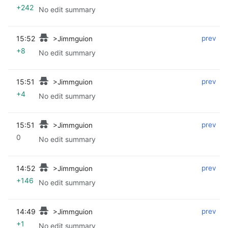
+242
No edit summary
15:52
‎
‎
prev
>Jimmguion
+8
No edit summary
15:51
‎
‎
prev
>Jimmguion
+4
No edit summary
15:51
‎
‎
prev
>Jimmguion
0
No edit summary
14:52
‎
‎
prev
>Jimmguion
+146
No edit summary
14:49
‎
‎
prev
>Jimmguion
+1
No edit summary