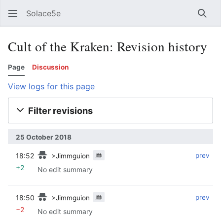
Solace5e
Sear
Cult of the Kraken: Revision history
Page
Discussion
View logs for this page
Filter revisions
25 October 2018
m
18:52
‎
‎
prev
>Jimmguion
+2
No edit summary
m
18:50
‎
‎
prev
>Jimmguion
−2
No edit summary