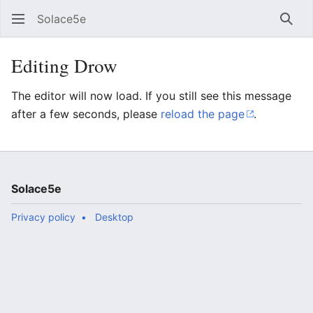
Solace5e
Sear
Editing Drow
The editor will now load. If you still see this message
after a few seconds, please
reload the page
.
Solace5e
Privacy policy
Desktop