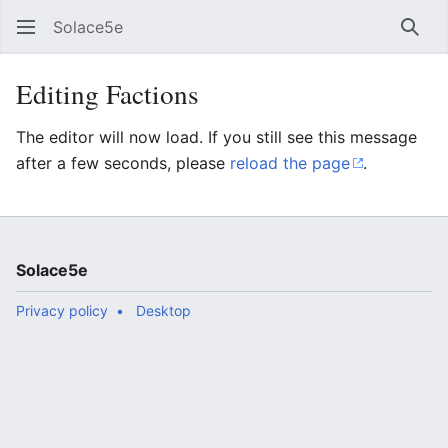
Solace5e
Sear
Editing Factions
The editor will now load. If you still see this message
after a few seconds, please
reload the page
.
Solace5e
Privacy policy
Desktop