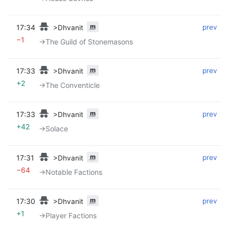
m
17:34
‎
‎
prev
>Dhvanit
−1
→‎The Guild of Stonemasons
m
17:33
‎
‎
prev
>Dhvanit
+2
→‎The Conventicle
m
17:33
‎
‎
prev
>Dhvanit
+42
→‎Solace
m
17:31
‎
‎
prev
>Dhvanit
−64
→‎Notable Factions
m
17:30
‎
‎
prev
>Dhvanit
+1
→‎Player Factions