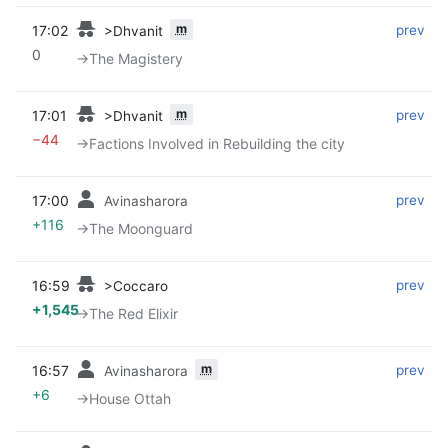
m
17:02
‎
‎
prev
>Dhvanit
0
→‎The Magistery
m
17:01
‎
‎
prev
>Dhvanit
−44
→‎Factions Involved in Rebuilding the city
17:00
‎
‎
prev
Avinasharora
+116
→‎The Moonguard
16:59
‎
‎
prev
>Coccaro
+1,545
→‎The Red Elixir
m
16:57
‎
‎
prev
Avinasharora
+6
→‎House Ottah