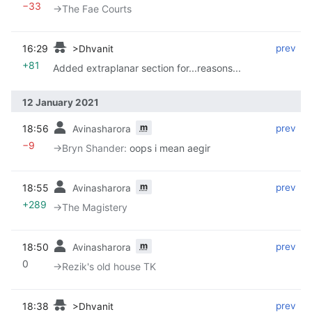
−33
→‎The Fae Courts
16:29
‎
‎
prev
>Dhvanit
+81
Added extraplanar section for...reasons...
12 January 2021
m
18:56
‎
‎
prev
Avinasharora
−9
→‎Bryn Shander
:
oops i mean aegir
m
18:55
‎
‎
prev
Avinasharora
+289
→‎The Magistery
m
18:50
‎
‎
prev
Avinasharora
0
→‎Rezik's old house TK
18:38
‎
‎
prev
>Dhvanit