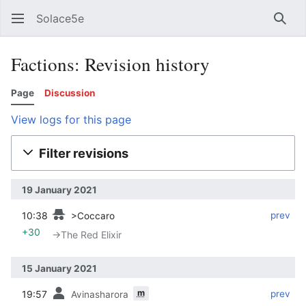
Solace5e
Sear
Factions: Revision history
Page
Discussion
View logs for this page
Filter revisions
19 January 2021
10:38
‎
‎
prev
>Coccaro
+30
→‎The Red Elixir
15 January 2021
m
19:57
‎
‎
prev
Avinasharora