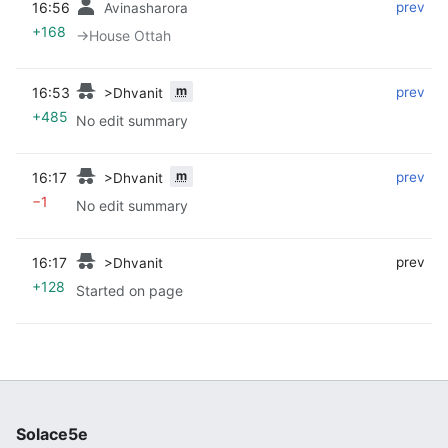
16:56
‎
‎
prev
Avinasharora
+168
→‎House Ottah
m
16:53
‎
‎
prev
>Dhvanit
+485
No edit summary
m
16:17
‎
‎
prev
>Dhvanit
−1
No edit summary
16:17
‎
‎
prev
>Dhvanit
+128
Started on page
Solace5e