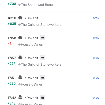
+708
→‎The Shadowed Bones
18:20
‎
‎
prev
>Dhvanit
+635
→‎The Guild of Stoneworkers
m
17:58
‎
‎
prev
>Dhvanit
−3
→‎House deVries
m
17:57
‎
‎
prev
>Dhvanit
+257
→‎The Guild of Stoneworkers
m
17:51
‎
‎
prev
>Dhvanit
+290
→‎House deVries
m
17:42
‎
‎
prev
>Dhvanit
+242
→‎House deVries