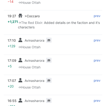
−14
→‎House Ottah
19:27
‎
‎
prev
>Coccaro
+1,271
→‎The Red Elixir
:
Added details on the faction and it's
characters
m
17:10
‎
‎
prev
Avinasharora
+129
→‎House Ottah
m
17:09
‎
‎
prev
Avinasharora
+5
→‎House Ottah
m
17:07
‎
‎
prev
Avinasharora
+20
→‎House Ottah
m
16:55
‎
‎
prev
Avinasharora