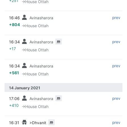
+251
→‎House Ottah
16:46
‎
‎
prev
Avinasharora
+804
→‎House Ottah
m
16:34
‎
‎
prev
Avinasharora
+17
→‎House Ottah
16:34
‎
‎
prev
Avinasharora
+561
→‎House Ottah
14 January 2021
m
17:06
‎
‎
prev
Avinasharora
+410
→‎House Ottah
m
16:31
‎
‎
prev
>Dhvanit