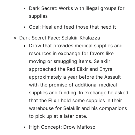
Dark Secret: Works with illegal groups for
supplies
Goal: Heal and feed those that need it
Dark Secret Face: Selakiir Khalazza
Drow that provides medical supplies and
resources in exchange for favors like
moving or smuggling items. Selakiir
approached the Red Elixir and Enyra
approximately a year before the Assault
with the promise of additional medical
supplies and funding. In exchange he asked
that the Elixir hold some supplies in their
warehouse for Selakiir and his companions
to pick up at a later date.
High Concept: Drow Mafioso