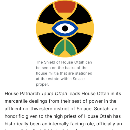
The Shield of House Ottah can
be seen on the backs of the
house militia that are stationed
at the estate within Solace
proper.
House Patriarch
Taura Ottah
leads House Ottah in its
mercantile dealings from their seat of power in the
affluent northwestern district of Solace. Sontah, an
honorific given to the high priest of House Ottah has
historically been an internally facing role, officially an