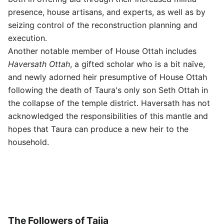
presence, house artisans, and experts, as well as by
seizing control of the reconstruction planning and
execution.
Another notable member of House Ottah includes
Haversath Ottah
, a gifted scholar who is a bit naïve,
and newly adorned heir presumptive of House Ottah
following the death of Taura's only son Seth Ottah in
the collapse of the temple district. Haversath has not
acknowledged the responsibilities of this mantle and
hopes that Taura can produce a new heir to the
household.
The Followers of Taiia