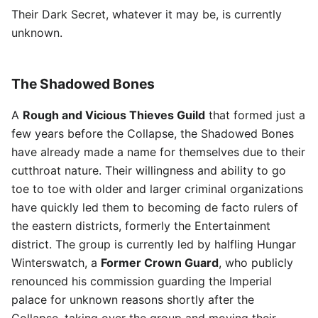
Their Dark Secret, whatever it may be, is currently
unknown.
The Shadowed Bones
A
Rough and Vicious Thieves Guild
that formed just a
few years before the Collapse, the Shadowed Bones
have already made a name for themselves due to their
cutthroat nature. Their willingness and ability to go
toe to toe with older and larger criminal organizations
have quickly led them to becoming de facto rulers of
the eastern districts, formerly the Entertainment
district. The group is currently led by halfling Hungar
Winterswatch, a
Former Crown Guard
, who publicly
renounced his commission guarding the Imperial
palace for unknown reasons shortly after the
Collapse, taking over the group and moving their