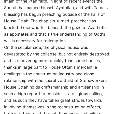
Imam of the Ptah faith. In light of recent events the
Sontah has named himself Ayatollah, and with Taura's
blessing has begun preaching outside of the halls of
House Ottah. The chaplain-turned-preacher has
labeled those who fell beneath the gaze of Azathoth
as apostates and that a true understanding of God's
will is necessary for redemption.
On the secular side, the physical house was
devastated by the collapse, but not entirely destroyed
and is recovering more quickly than some houses,
thanks in large part to House Ottah's mercantile
dealings in the construction industry and close
relationship with the secretive Guild of Stoneworkers.
House Ottah holds craftsmanship and artisanship in
such a high regard to consider it a religious calling,
and as such they have taken great strides towards
involving themselves in the reconstruction efforts,
both in offering aid through their increased militia