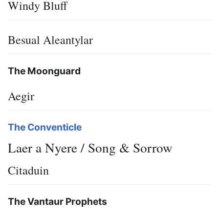
Windy Bluff
Besual Aleantylar
The Moonguard
Aegir
The Conventicle
Laer a Nyere / Song & Sorrow
Citaduin
The Vantaur Prophets