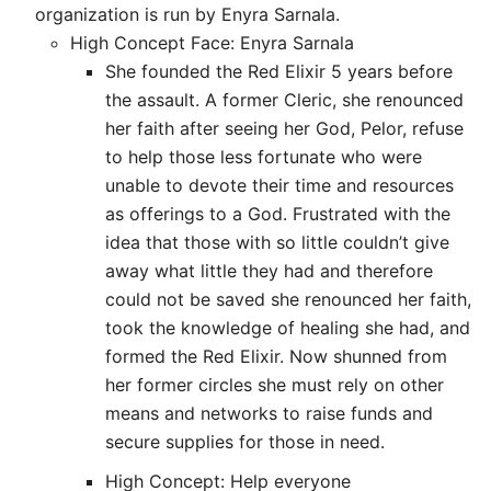
organization is run by Enyra Sarnala.
High Concept Face: Enyra Sarnala
She founded the Red Elixir 5 years before
the assault. A former Cleric, she renounced
her faith after seeing her God, Pelor, refuse
to help those less fortunate who were
unable to devote their time and resources
as offerings to a God. Frustrated with the
idea that those with so little couldn’t give
away what little they had and therefore
could not be saved she renounced her faith,
took the knowledge of healing she had, and
formed the Red Elixir. Now shunned from
her former circles she must rely on other
means and networks to raise funds and
secure supplies for those in need.
High Concept: Help everyone