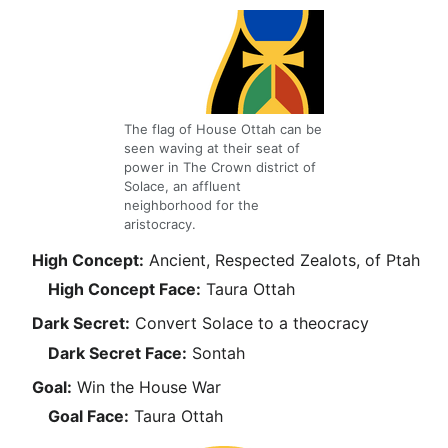
The flag of House Ottah can be
seen waving at their seat of
power in The Crown district of
Solace, an affluent
neighborhood for the
aristocracy.
High Concept:
Ancient, Respected Zealots, of Ptah
High Concept Face:
Taura Ottah
Dark Secret:
Convert Solace to a theocracy
Dark Secret Face:
Sontah
Goal:
Win the House War
Goal Face:
Taura Ottah