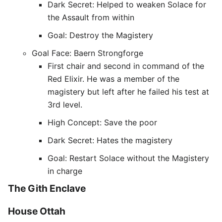
Dark Secret: Helped to weaken Solace for
the Assault from within
Goal: Destroy the Magistery
Goal Face: Baern Strongforge
First chair and second in command of the
Red Elixir. He was a member of the
magistery but left after he failed his test at
3rd level.
High Concept: Save the poor
Dark Secret: Hates the magistery
Goal: Restart Solace without the Magistery
in charge
The Gith Enclave
House Ottah