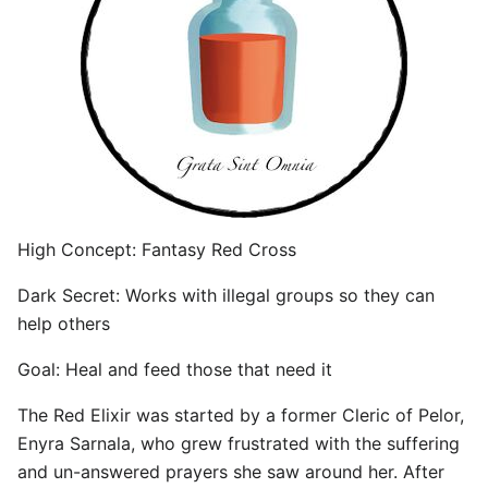
High Concept: Fantasy Red Cross
Dark Secret: Works with illegal groups so they can
help others
Goal: Heal and feed those that need it
The Red Elixir was started by a former Cleric of Pelor,
Enyra Sarnala, who grew frustrated with the suffering
and un-answered prayers she saw around her. After