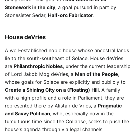
Stonework in the city
, a goal pursued in part by
Stonesister Sedar,
Half-orc Fabricator
.
House deVries
A well-established noble house whose ancestral lands
lie to the south-southeast of Solace, House deVries
are
Philanthropic Nobles
, under the current leadership
of Lord Jakob Mog deVries, a
Man of the People
,
whose goals for Solace are explicitly and publicly to
Create a Shining City on a (Floating) Hill
. A family
with a high profile and a role in Parliament, they are
represented there by Alistair de Vries, a
Pragmatic
and Savvy Politican
, who, especially now in the
tumultuous time since the Collapse, seeks to push the
house's agenda through via legal channels.