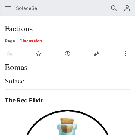
Solace5e
Search
Us
Factions
Page
Discussion
Language
Watch
View history
View source
Mor
Eomas
Solace
The Red Elixir