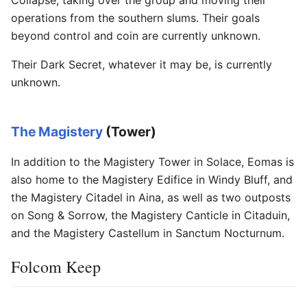
operations from the southern slums. Their goals
beyond control and coin are currently unknown.
Their Dark Secret, whatever it may be, is currently
unknown.
The Magistery
(Tower)
In addition to the Magistery Tower in Solace, Eomas is
also home to the Magistery Edifice in Windy Bluff, and
the Magistery Citadel in Aina, as well as two outposts
on Song & Sorrow, the Magistery Canticle in Citaduin,
and the Magistery Castellum in Sanctum Nocturnum.
Folcom Keep