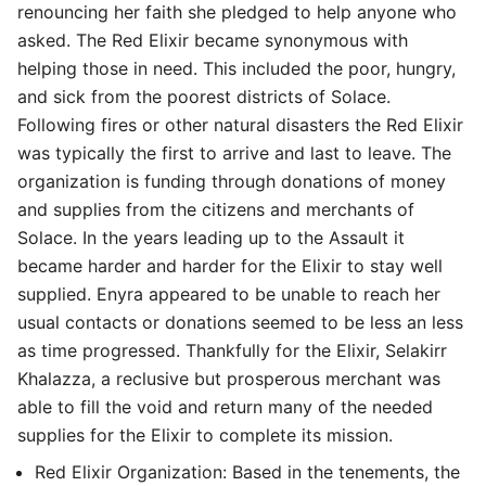
renouncing her faith she pledged to help anyone who
asked. The Red Elixir became synonymous with
helping those in need. This included the poor, hungry,
and sick from the poorest districts of Solace.
Following fires or other natural disasters the Red Elixir
was typically the first to arrive and last to leave. The
organization is funding through donations of money
and supplies from the citizens and merchants of
Solace. In the years leading up to the Assault it
became harder and harder for the Elixir to stay well
supplied. Enyra appeared to be unable to reach her
usual contacts or donations seemed to be less an less
as time progressed. Thankfully for the Elixir, Selakirr
Khalazza, a reclusive but prosperous merchant was
able to fill the void and return many of the needed
supplies for the Elixir to complete its mission.
Red Elixir Organization: Based in the tenements, the