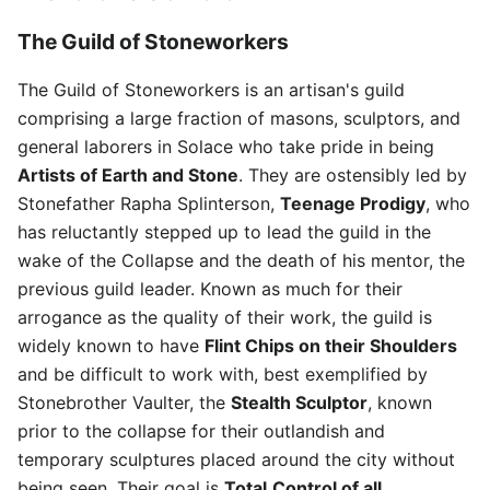
The Guild of Stoneworkers
The Guild of Stoneworkers is an artisan's guild
comprising a large fraction of masons, sculptors, and
general laborers in Solace who take pride in being
Artists of Earth and Stone
. They are ostensibly led by
Stonefather Rapha Splinterson,
Teenage Prodigy
, who
has reluctantly stepped up to lead the guild in the
wake of the Collapse and the death of his mentor, the
previous guild leader. Known as much for their
arrogance as the quality of their work, the guild is
widely known to have
Flint Chips on their Shoulders
and be difficult to work with, best exemplified by
Stonebrother Vaulter, the
Stealth Sculptor
, known
prior to the collapse for their outlandish and
temporary sculptures placed around the city without
being seen. Their goal is
Total
Control of all