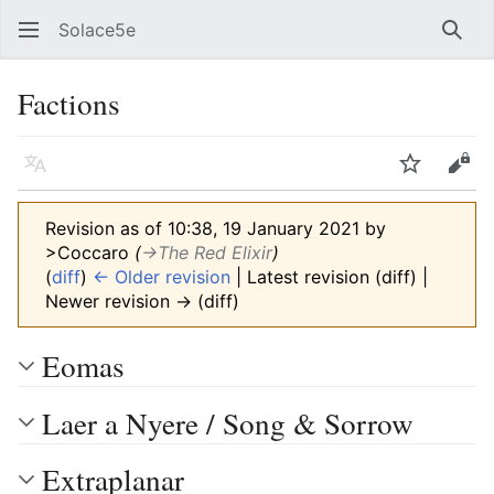
Solace5e
Sear
Factions
Language
Watch
Vie
Revision as of 10:38, 19 January 2021 by
>Coccaro
(
→‎The Red Elixir
)
(
diff
)
← Older revision
| Latest revision (diff) |
Newer revision → (diff)
Eomas
Laer a Nyere / Song & Sorrow
Extraplanar