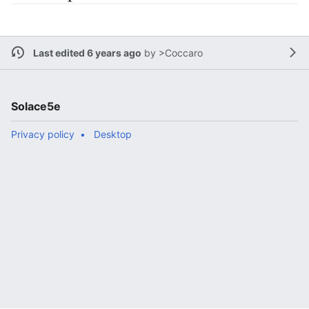
Last edited 6 years ago
by
>Coccaro
Solace5e
Privacy policy
Desktop