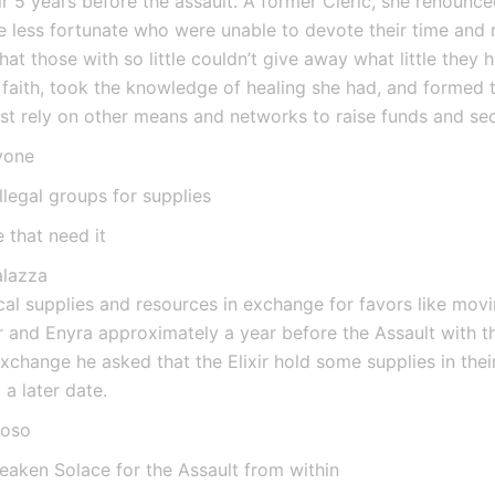
r 5 years before the assault. A former Cleric, she renounced
se less fortunate who were unable to devote their time and 
hat those with so little couldn’t give away what little they 
faith, took the knowledge of healing she had, and formed t
st rely on other means and networks to raise funds and sec
yone
llegal groups for supplies
 that need it
alazza
l supplies and resources in exchange for favors like movin
 and Enyra approximately a year before the Assault with th
exchange he asked that the Elixir hold some supplies in their
a later date.
ioso
eaken Solace for the Assault from within