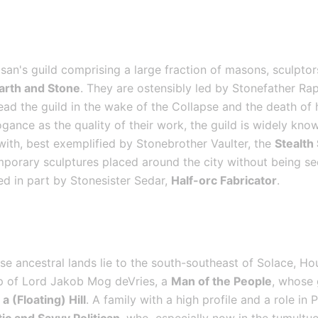
san's guild comprising a large fraction of masons, sculptors
Earth and Stone
. They are ostensibly led by Stonefather Rap
ad the guild in the wake of the Collapse and the death of h
gance as the quality of their work, the guild is widely kno
 with, best exemplified by Stonebrother Vaulter, the 
Stealth
mporary sculptures placed around the city without being see
ed in part by Stonesister Sedar, 
Half-orc Fabricator
.
e ancestral lands lie to the south-southeast of Solace, Ho
ip of Lord Jakob Mog deVries, a 
Man of the People
, whose 
a (Floating) Hill
. A family with a high profile and a role in 