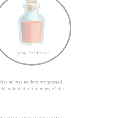
ess an less as time progressed. 
 the void and return many of the 