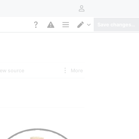
User menu
Save changes…
Page options
Switch editor
iew source
More