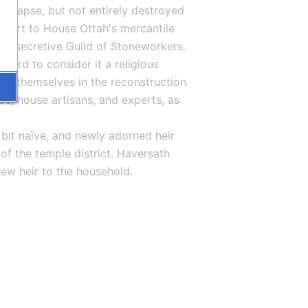
ollapse, but not entirely destroyed 
 part to House Ottah's mercantile 
the secretive Guild of Stoneworkers. 
ard to consider it a religious 
ing themselves in the reconstruction 
ce, house artisans, and experts, as 
 bit naïve, and newly adorned heir 
f the temple district. Haversath 
ew heir to the household.