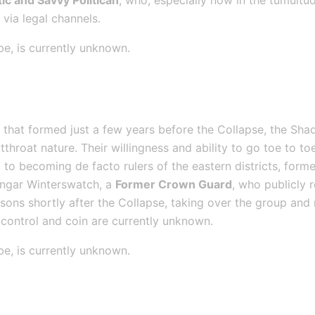
ic and Savvy Politican
, who, especially now in the tumultuo
via legal channels.
be, is currently unknown.
d
 that formed just a few years before the Collapse, the S
throat nature. Their willingness and ability to go toe to toe
to becoming de facto rulers of the eastern districts, former
ungar Winterswatch, a 
Former Crown Guard
, who publicly 
sons shortly after the Collapse, taking over the group and 
control and coin are currently unknown.
be, is currently unknown.