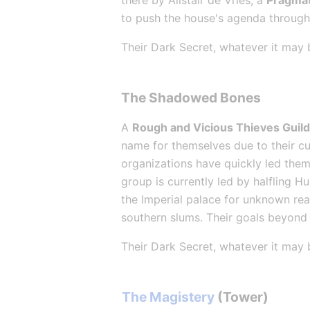
there by Alistair de Vries, a 
Pragmat
to push the house's agenda through 
Their Dark Secret, whatever it may 
The Shadowed Bones
A 
Rough and Vicious Thieves Guil
name for themselves due to their cut
organizations have quickly led them 
group is currently led by halfling H
the Imperial palace for unknown rea
southern slums. Their goals beyond 
Their Dark Secret, whatever it may 
The Magistery
 (Tower)