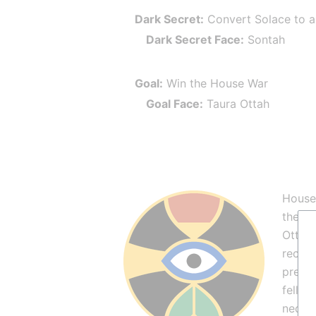
Dark Secret:
 Convert Solace to 
Dark Secret Face:
 Sontah
Goal:
 Win the House War
Goal Face:
 Taura Ottah
House 
the af
Ottah 
recent
preach
fell b
necess