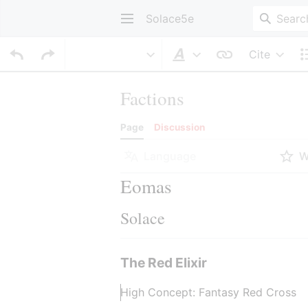
Solace5e
Cite
Style text
Factions
Page
Discussion
Language
W
Eomas
Solace
The Red Elixir
High Concept: Fantasy Red Cross