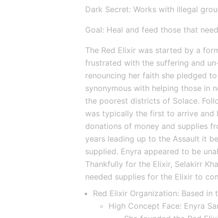
Dark Secret: Works with illegal gro
Goal: Heal and feed those that need
The Red Elixir was started by a form
frustrated with the suffering and u
renouncing her faith she pledged t
synonymous with helping those in ne
the poorest districts of Solace. Follo
was typically the first to arrive and
donations of money and supplies fro
years leading up to the Assault it be
supplied. Enyra appeared to be unab
Thankfully for the Elixir, Selakirr K
needed supplies for the Elixir to co
Red Elixir Organization: Based in 
High Concept Face: Enyra Sa