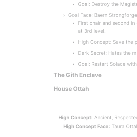
Goal: Destroy the Magist
Goal Face: Baern Strongforg
First chair and second in
at 3rd level.
High Concept: Save the 
Dark Secret: Hates the m
Goal: Restart Solace wit
The Gith Enclave
House Ottah
High Concept:
 Ancient, Respecte
High Concept Face:
 Taura Otta