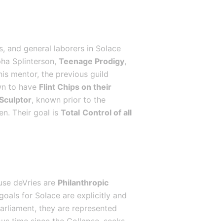
, and general laborers in Solace 
ha Splinterson, 
Teenage Prodigy
, 
is mentor, the previous guild 
wn to have 
Flint Chips on their 
 Sculptor
, known prior to the 
n. Their goal is 
Total
Control of all 
use deVries are 
Philanthropic 
goals for Solace are explicitly and 
Parliament, they are represented 