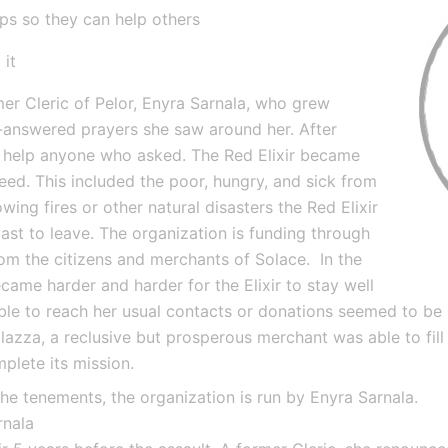
ups so they can help others
 it
er Cleric of Pelor, Enyra Sarnala, who grew 
n-answered prayers she saw around her. After 
o help anyone who asked. The Red Elixir became 
ed. This included the poor, hungry, and sick from 
wing fires or other natural disasters the Red Elixir 
 last to leave. The organization is funding through 
m the citizens and merchants of Solace.  In the 
came harder and harder for the Elixir to stay well 
le to reach her usual contacts or donations seemed to be l
halazza, a reclusive but prosperous merchant was able to fill
mplete its mission.
the tenements, the organization is run by Enyra Sarnala.
rnala