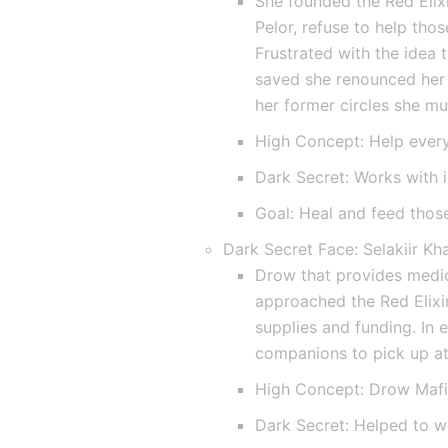
She founded the Red Elixi
Pelor, refuse to help tho
Frustrated with the idea t
saved she renounced her 
her former circles she mu
High Concept: Help ever
Dark Secret: Works with i
Goal: Heal and feed those
Dark Secret Face: Selakiir Kh
Drow that provides medica
approached the Red Elixir
supplies and funding. In 
companions to pick up at 
High Concept: Drow Maf
Dark Secret: Helped to w