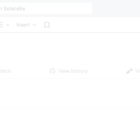
Insert
Structure
atch
View history
V