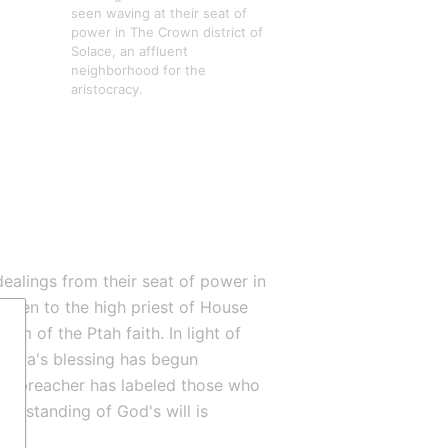
seen waving at their seat of 
power in The Crown district of 
Solace, an affluent 
neighborhood for the 
aristocracy.
ealings from their seat of power in 
given to the high priest of House 
mam of the Ptah faith. In light of 
aura's blessing has begun 
ed-preacher has labeled those who 
erstanding of God's will is 