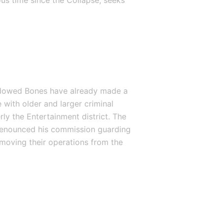
us time since the Collapse, seeks 
hadowed Bones have already made a 
 with older and larger criminal 
ly the Entertainment district. The 
renounced his commission guarding 
moving their operations from the 