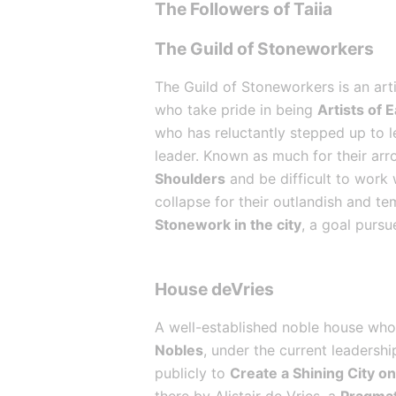
The Followers of Taiia
The Guild of Stoneworkers
The Guild of Stoneworkers is an arti
who take pride in being 
Artists of 
who has reluctantly stepped up to le
leader. Known as much for their arro
Shoulders
 and be difficult to work
collapse for their outlandish and te
Stonework in the city
, a goal pursu
House deVries
A well-established noble house whos
Nobles
, under the current leadersh
publicly to 
Create a Shining City on 