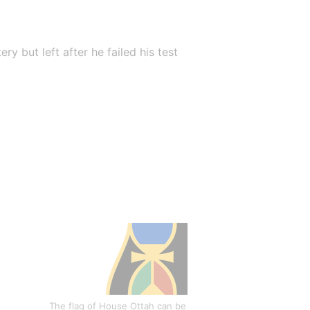
 but left after he failed his test 
The flag of House Ottah can be 