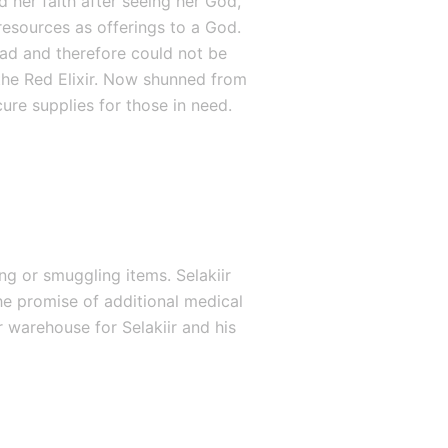
 her faith after seeing her God, 
resources as offerings to a God. 
had and therefore could not be 
he Red Elixir. Now shunned from 
ure supplies for those in need.
g or smuggling items. Selakiir 
e promise of additional medical 
 warehouse for Selakiir and his 