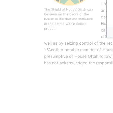
↵On th
The Shield of House Ottah can 
and is
be seen on the backs of the 
dealin
house militia that are stationed 
House 
at the estate within Solace 
proper.
callin
effort
well as by seizing control of the re
↵Another notable member of House
presumptive of House Ottah following
has not acknowledged the responsibi