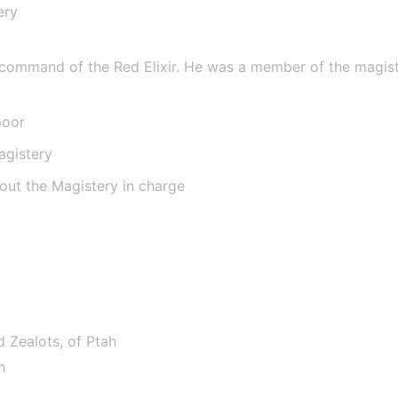
ery
e
 command of the Red Elixir. He was a member of the magistery
poor
agistery
hout the Magistery in charge
d Zealots, of Ptah
h