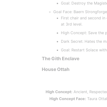
Goal: Destroy the Magist
Goal Face: Baern Strongforg
First chair and second in
at 3rd level.
High Concept: Save the 
Dark Secret: Hates the m
Goal: Restart Solace wit
The Gith Enclave
House Ottah
High Concept:
 Ancient, Respecte
High Concept Face:
 Taura Otta