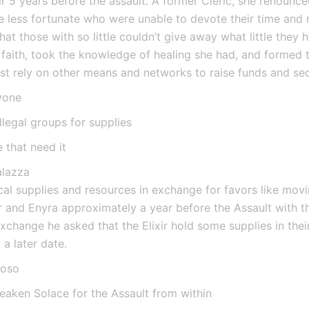
r 5 years before the assault. A former Cleric, she renounced
se less fortunate who were unable to devote their time and 
hat those with so little couldn’t give away what little they 
faith, took the knowledge of healing she had, and formed t
st rely on other means and networks to raise funds and sec
yone
llegal groups for supplies
 that need it
alazza
l supplies and resources in exchange for favors like movin
 and Enyra approximately a year before the Assault with th
exchange he asked that the Elixir hold some supplies in their
a later date.
ioso
eaken Solace for the Assault from within