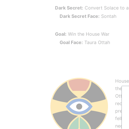
Dark Secret:
 Convert Solace to 
Dark Secret Face:
 Sontah
Goal:
 Win the House War
Goal Face:
 Taura Ottah
House 
the af
Ottah 
recent
preach
fell b
necess