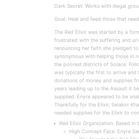
Dark Secret: Works with illegal gro
Goal: Heal and feed those that need
The Red Elixir was started by a form
frustrated with the suffering and u
renouncing her faith she pledged t
synonymous with helping those in ne
the poorest districts of Solace. Follo
was typically the first to arrive and
donations of money and supplies fro
years leading up to the Assault it be
supplied. Enyra appeared to be unab
Thankfully for the Elixir, Selakirr K
needed supplies for the Elixir to co
Red Elixir Organization: Based in 
High Concept Face: Enyra Sa