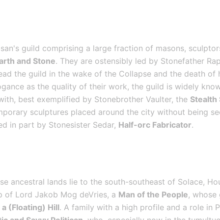
san's guild comprising a large fraction of masons, sculptors
Earth and Stone
. They are ostensibly led by Stonefather Rap
ad the guild in the wake of the Collapse and the death of h
gance as the quality of their work, the guild is widely kno
 with, best exemplified by Stonebrother Vaulter, the 
Stealth
mporary sculptures placed around the city without being see
ed in part by Stonesister Sedar, 
Half-orc Fabricator
.
e ancestral lands lie to the south-southeast of Solace, Ho
ip of Lord Jakob Mog deVries, a 
Man of the People
, whose 
a (Floating) Hill
. A family with a high profile and a role in 