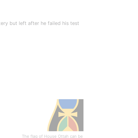
 but left after he failed his test 
The flag of House Ottah can be 