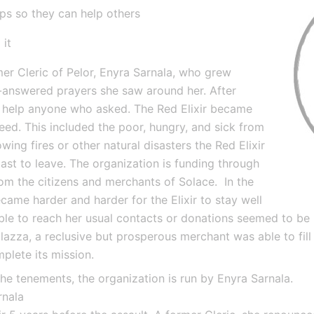
ups so they can help others
 it
er Cleric of Pelor, Enyra Sarnala, who grew 
n-answered prayers she saw around her. After 
o help anyone who asked. The Red Elixir became 
ed. This included the poor, hungry, and sick from 
wing fires or other natural disasters the Red Elixir 
 last to leave. The organization is funding through 
m the citizens and merchants of Solace.  In the 
came harder and harder for the Elixir to stay well 
le to reach her usual contacts or donations seemed to be l
halazza, a reclusive but prosperous merchant was able to fill
mplete its mission.
the tenements, the organization is run by Enyra Sarnala.
rnala