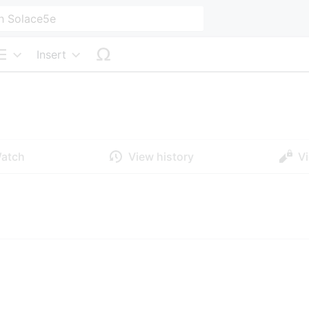
Insert
Structure
atch
View history
V