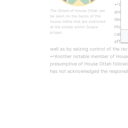
↵On th
The Shield of House Ottah can 
and is
be seen on the backs of the 
dealin
house militia that are stationed 
House 
at the estate within Solace 
proper.
callin
effort
well as by seizing control of the re
↵Another notable member of House
presumptive of House Ottah following
has not acknowledged the responsibi