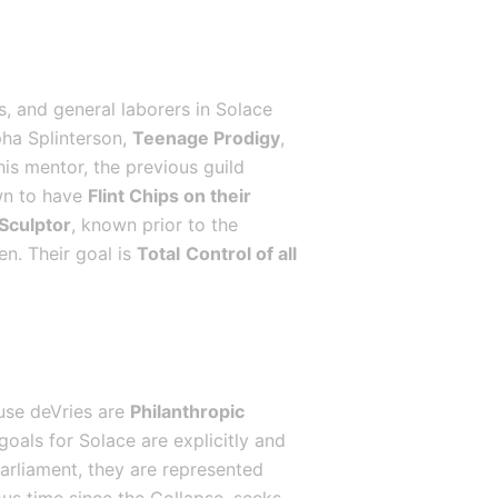
, and general laborers in Solace 
ha Splinterson, 
Teenage Prodigy
, 
is mentor, the previous guild 
wn to have 
Flint Chips on their 
 Sculptor
, known prior to the 
n. Their goal is 
Total
Control of all 
use deVries are 
Philanthropic 
goals for Solace are explicitly and 
Parliament, they are represented 