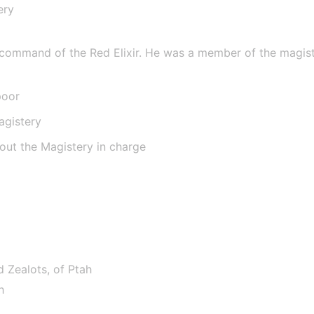
ery
e
 command of the Red Elixir. He was a member of the magistery
poor
agistery
hout the Magistery in charge
d Zealots, of Ptah
h