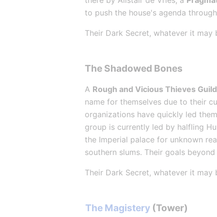
there by Alistair de Vries, a 
Pragmat
to push the house's agenda through 
Their Dark Secret, whatever it may 
The Shadowed Bones
A 
Rough and Vicious Thieves Guil
name for themselves due to their cut
organizations have quickly led them 
group is currently led by halfling H
the Imperial palace for unknown rea
southern slums. Their goals beyond 
Their Dark Secret, whatever it may 
The Magistery
 (Tower)