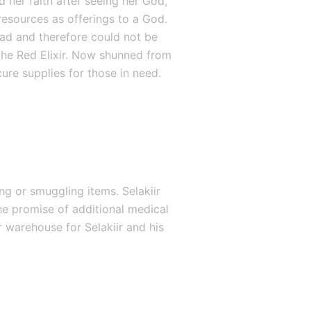
 her faith after seeing her God, 
resources as offerings to a God. 
had and therefore could not be 
he Red Elixir. Now shunned from 
ure supplies for those in need.
g or smuggling items. Selakiir 
e promise of additional medical 
 warehouse for Selakiir and his 