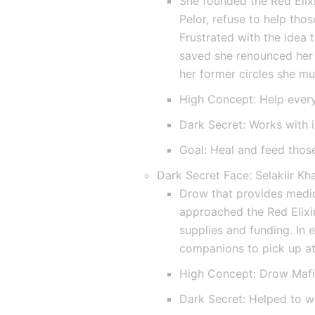
She founded the Red Elixi
Pelor, refuse to help tho
Frustrated with the idea t
saved she renounced her 
her former circles she mu
High Concept: Help ever
Dark Secret: Works with i
Goal: Heal and feed those
Dark Secret Face: Selakiir Kh
Drow that provides medica
approached the Red Elixir
supplies and funding. In 
companions to pick up at 
High Concept: Drow Maf
Dark Secret: Helped to w