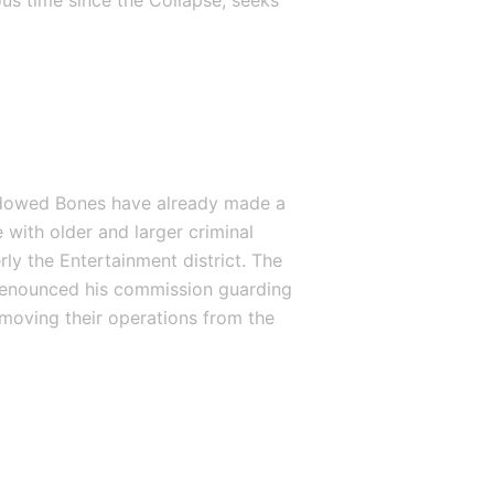
us time since the Collapse, seeks 
hadowed Bones have already made a 
 with older and larger criminal 
ly the Entertainment district. The 
renounced his commission guarding 
moving their operations from the 