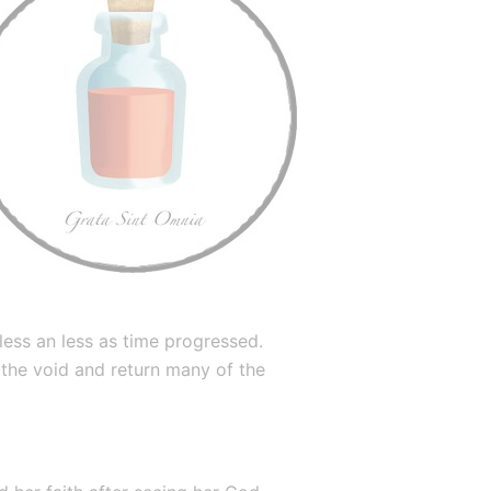
ess an less as time progressed. 
 the void and return many of the 