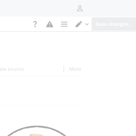
User menu
Save changes…
Page options
Switch editor
iew source
More