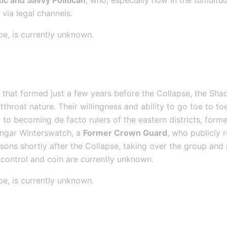
ic and Savvy Politican
, who, especially now in the tumultuo
via legal channels.
be, is currently unknown.
d
 that formed just a few years before the Collapse, the S
throat nature. Their willingness and ability to go toe to toe
to becoming de facto rulers of the eastern districts, former
ungar Winterswatch, a 
Former Crown Guard
, who publicly 
sons shortly after the Collapse, taking over the group and 
control and coin are currently unknown.
be, is currently unknown.