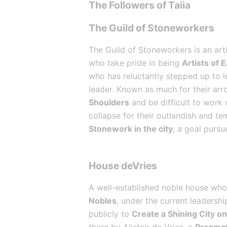
The Followers of Taiia
The Guild of Stoneworkers
The Guild of Stoneworkers is an arti
who take pride in being 
Artists of 
who has reluctantly stepped up to le
leader. Known as much for their arro
Shoulders
 and be difficult to work
collapse for their outlandish and te
Stonework in the city
, a goal pursu
House deVries
A well-established noble house whos
Nobles
, under the current leadersh
publicly to 
Create a Shining City on 