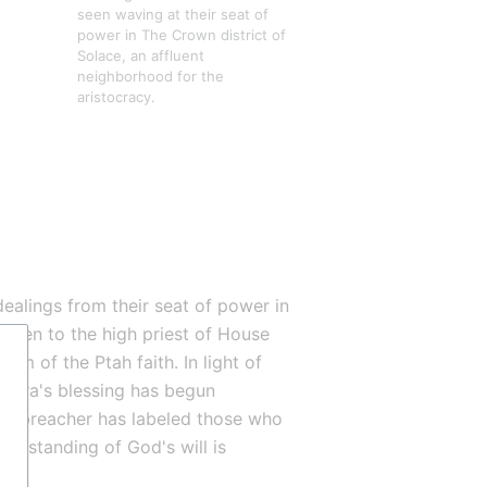
seen waving at their seat of 
power in The Crown district of 
Solace, an affluent 
neighborhood for the 
aristocracy.
ealings from their seat of power in 
given to the high priest of House 
mam of the Ptah faith. In light of 
aura's blessing has begun 
ed-preacher has labeled those who 
erstanding of God's will is 