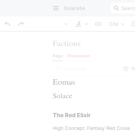
Solace5e
Cite
Style text
Factions
Page
Discussion
Language
W
Eomas
Solace
The Red Elixir
High Concept: Fantasy Red Cross