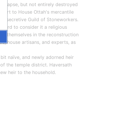
ollapse, but not entirely destroyed 
 part to House Ottah's mercantile 
the secretive Guild of Stoneworkers. 
ard to consider it a religious 
ing themselves in the reconstruction 
ce, house artisans, and experts, as 
 bit naïve, and newly adorned heir 
f the temple district. Haversath 
ew heir to the household.