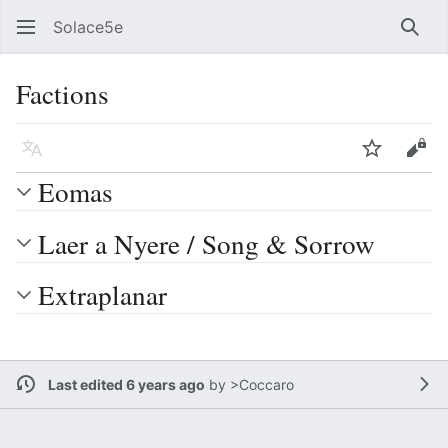
Solace5e
Sear
Factions
Language
Watch
Vie
Eomas
Laer a Nyere / Song & Sorrow
Extraplanar
Last edited 6 years ago
by
>Coccaro