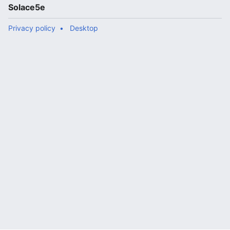
Solace5e
Privacy policy
Desktop