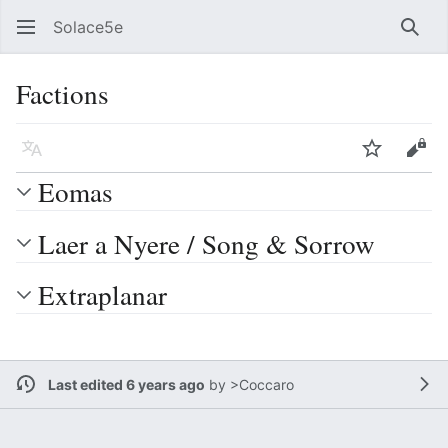
Solace5e
Sear
Factions
Language
Watch
Vie
Eomas
Laer a Nyere / Song & Sorrow
Extraplanar
Last edited 6 years ago
by
>Coccaro