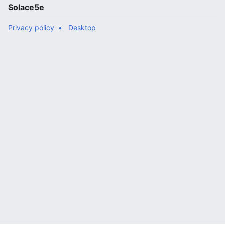
Solace5e
Privacy policy
Desktop