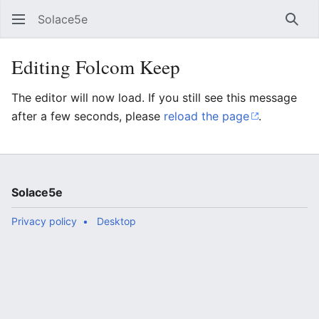
Solace5e
Sear
Editing Folcom Keep
The editor will now load. If you still see this message
after a few seconds, please
reload the page
.
Solace5e
Privacy policy
Desktop