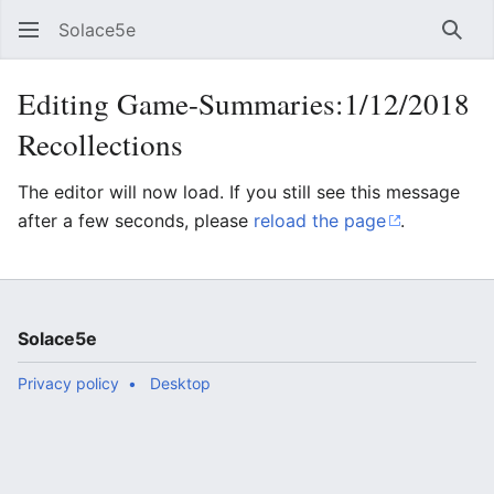
Solace5e
Sear
Editing Game-Summaries:1/12/2018
Recollections
The editor will now load. If you still see this message
after a few seconds, please
reload the page
.
Solace5e
Privacy policy
Desktop