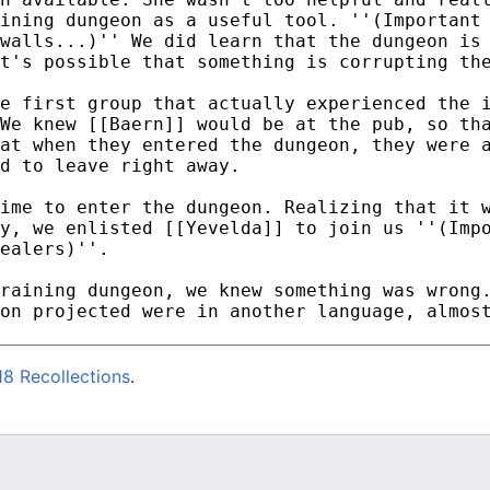
8 Recollections
.