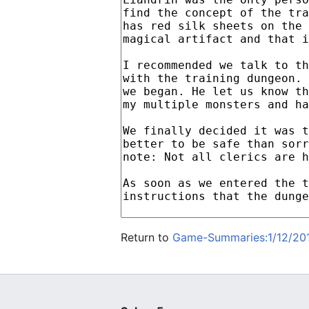
Return to
Game-Summaries:1/12/201