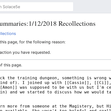
ummaries:1/12/2018 Recollections
lections
his page, for the following reason:
 action you have requested.
f this page.