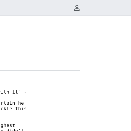
User menu