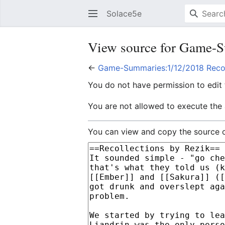
Solace5e
View source for Game-S
←
Game-Summaries:1/12/2018 Recol
You do not have permission to edit t
You are not allowed to execute the
You can view and copy the source o