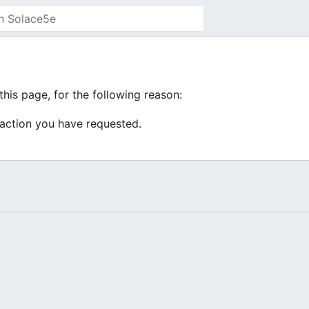
his page, for the following reason:
 action you have requested.