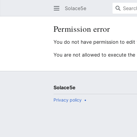
Solace5e
Permission error
You do not have permission to edit t
You are not allowed to execute the
Solace5e
Privacy policy