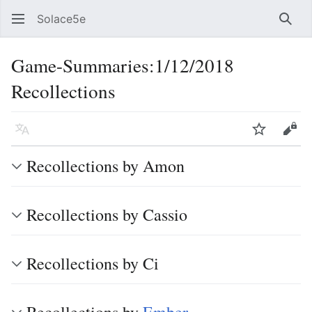
Solace5e
Sear
Game-Summaries:1/12/2018
Recollections
Language
Watch
Vie
Recollections by Amon
Recollections by Cassio
Recollections by Ci