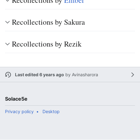
Recollections by
Ember
Recollections by Sakura
Recollections by Rezik
Last edited 6 years ago
by
Avinasharora
Solace5e
Privacy policy
Desktop