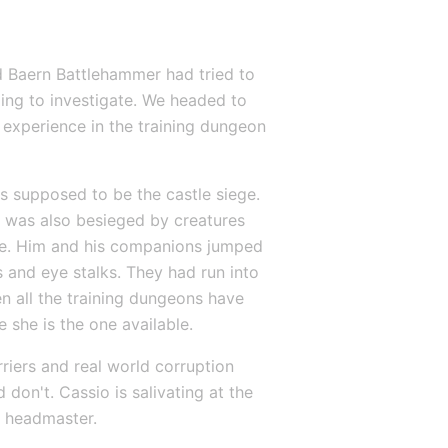
nd Baern Battlehammer had tried to 
g to investigate. We headed to 
 experience in the training dungeon 
 supposed to be the castle siege. 
 was also besieged by creatures 
re. Him and his companions jumped 
 and eye stalks. They had run into 
 all the training dungeons have 
 she is the one available.
riers and real world corruption 
don't. Cassio is salivating at the 
ce headmaster.