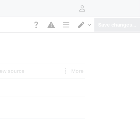
User menu
Save changes…
Page options
Switch editor
iew source
More