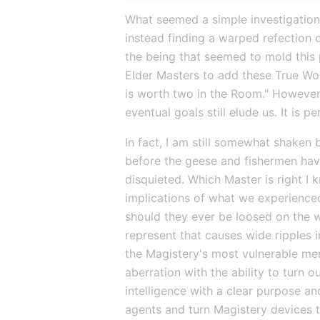
What seemed a simple investigation p
instead finding a warped refection o
the being that seemed to mold this pl
Elder Masters to add these True Wor
is worth two in the Room." However, 
eventual goals still elude us. It is 
In fact, I am still somewhat shaken 
before the geese and fishermen have
disquieted. Which Master is right I k
implications of what we experience
should they ever be loosed on the w
represent that causes wide ripples 
the Magistery's most vulnerable membe
aberration with the ability to turn 
intelligence with a clear purpose an
agents and turn Magistery devices t