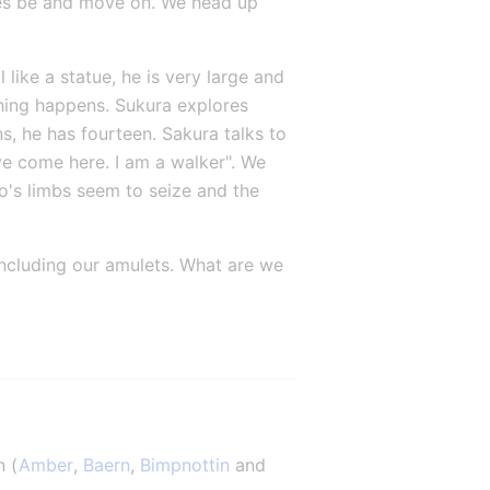
res be and move on. We head up 
like a statue, he is very large and 
hing happens. Sukura explores 
, he has fourteen. Sakura talks to 
e come here. I am a walker". We 
o's limbs seem to seize and the 
including our amulets. What are we 
n (
Amber
, 
Baern
, 
Bimpnottin
 and 