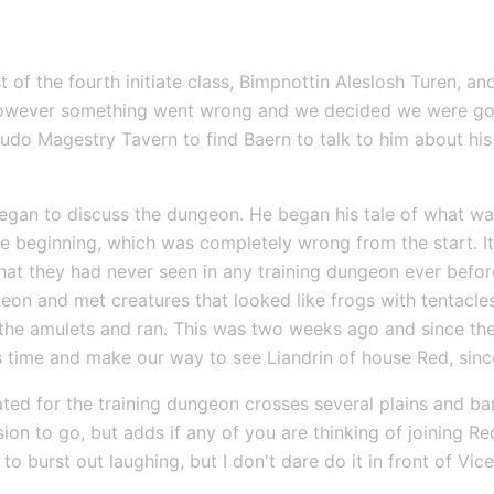
 of the fourth initiate class, Bimpnottin Aleslosh Turen, a
However something went wrong and we decided we were goin
sudo Magestry Tavern to find Baern to talk to him about his
gan to discuss the dungeon. He began his tale of what was
e beginning, which was completely wrong from the start. It
that they had never seen in any training dungeon ever befo
geon and met creatures that looked like frogs with tentacles
 the amulets and ran. This was two weeks ago and since then
s time and make our way to see Liandrin of house Red, since
ated for the training dungeon crosses several plains and bar
ion to go, but adds if any of you are thinking of joining Red 
 to burst out laughing, but I don't dare do it in front of Vi