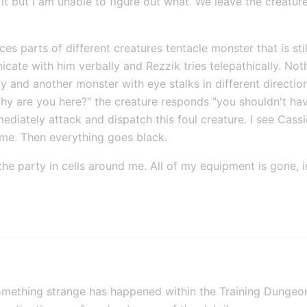
 it but I am unable to figure out what. We leave the creatu
s parts of different creatures tentacle monster that is still 
icate with him verbally and Rezzik tries telepathically. Not
 and another monster with eye stalks in different directions
y are you here?" the creature responds "you shouldn't hav
diately attack and dispatch this foul creature. I see Cassi
 me. Then everything goes black.
f the party in cells around me. All of my equipment is gone, 
omething strange has happened within the Training Dungeo