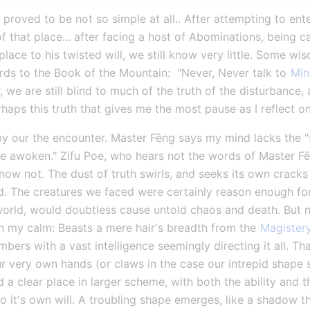
roved to be not so simple at all.. After attempting to ente
f that place... after facing a host of Abominations, being c
ace to his twisted will, we still know very little. Some wisd
ds to the Book of the Mountain:  "Never, Never talk to 
Min
we are still blind to much of the truth of the disturbance, 
perhaps this truth that gives me the most pause as I reflect 
by our the encounter. Master Fēng says my mind lacks the "st
 awoken." Zifu Poe, who hears not the words of Master Fēn
now not. The dust of truth swirls, and seeks its own cracks o
d. The creatures we faced were certainly reason enough for
orld, would doubtless cause untold chaos and death. But no
in my calm: Beasts a mere hair's breadth from the 
Magister
rs with a vast intelligence seemingly directing it all. That
our very own hands (or claws in the case our intrepid shape s
d a clear place in larger scheme, with both the ability and 
o it's own will. A troubling shape emerges, like a shadow t