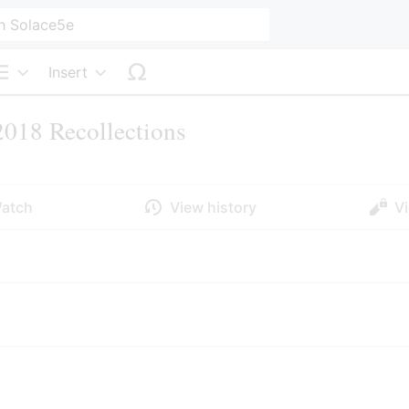
Insert
Structure
018 Recollections
atch
View history
V