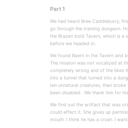
Part 1
We had heard Bree Caddleburry, first
go through the training dungeon. 
the Brazen bold Tavern, which is a 
before we headed in.
We found Baern in the Tavern and be
The mission was not vocalized at th
completely wrong and of the likes 
into a tunnel that turned into a dun
ten unnatural creatures, then broke
been disabled.  We thank him for hi
We find out the artifact that was cr
could effect it. She gives up permiss
mouth. I think he has a crush. I want