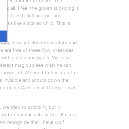
orches another to death. The 
s all. I feel the gloom subsiding. I 
io tries to kill another and 
ooks like a scared child. This is 
they merely tickle the creature and 
e are free of these fowl creatures. 
d with cotton and paper. We take 
detect magic to see what he can 
 powerful. We need to heal up after 
s invisible and scouts down the 
d dumb Cassio is in Orcish. It was 
e tried to attack it, but it 
ry to communicate with it. It is not 
ot recognize that I have wolf 