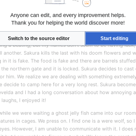
 my black flames kill three. Ci hurts another and Sukura Sc
s with beams from their disgusting eye stalks but they miss u
Anyone can edit, and every improvement helps.
s them this time, but we are lucky Ci destroys another. Cass
Thank you for helping the world discover more!
ures. I laugh to myself about this in the midst of battle. He l
t again. I better enjoy it now.
Switch to the source editor
Start editing
lking a beating, but my flames don't seem to be having luck, 
ill another. Sakura kills the last with his doom flowers and w
n it is fake. The food is fake and there are barrels stuffe
he northern gate and it is locked. Sukura decides to cast 
r him. We realize we are dealing with something extremely
 we decide to camp here for a very long rest. Sukura become
Yevelda and I had a long conversation about how annoying an
 laughs, I enjoyed it!
hile we were waiting a ghost jelly fish came into our room. w
tures in cages. We press on. I find one is a were wolf, so I t
eyes. However, I am unable to communicate with it. I does n