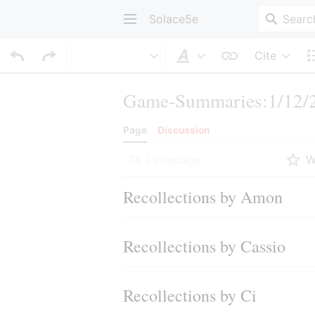
Solace5e
Cite
Style text
Game-Summaries:1/12/2
Page
Discussion
Language
W
Recollections by Amon
Recollections by Cassio
Recollections by Ci