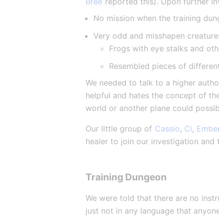
Bree
 reported this). Upon further i
No mission when the training dun
Very odd and misshapen creature
Frogs with eye stalks and othe
Resembled pieces of differen
We needed to talk to a higher author
helpful and hates the concept of th
world or another plane could possib
Our little group of 
Cassio
, 
Ci
, 
Embe
healer to join our investigation and
Training Dungeon
We were told that there are no inst
just not in any language that anyon