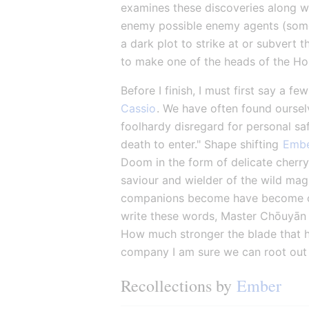
examines these discoveries along wit
enemy possible enemy agents (some n
a dark plot to strike at or subvert 
to make one of the heads of the H
Before I finish, I must first say a f
Cassio
. We have often found ourselv
foolhardy disregard for personal saf
death to enter." Shape shifting 
Emb
Doom in the form of delicate cherry
saviour and wielder of the wild magi
companions become have become clos
write these words, Master Chōuyān 
How much stronger the blade that ha
company I am sure we can root out th
Recollections by 
Ember