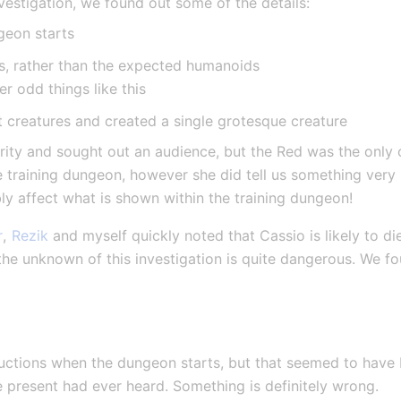
nvestigation, we found out some of the details:
geon starts
s, rather than the expected humanoids
r odd things like this
t creatures and created a single grotesque creature
ity and sought out an audience, but the Red was the only on
e training dungeon, however she did tell us something very 
ly affect what is shown within the training dungeon!
r
, 
Rezik
 and myself quickly noted that Cassio is likely to di
 the unknown of this investigation is quite dangerous. We fo
ructions when the dungeon starts, but that seemed to have
e present had ever heard. Something is definitely wrong.