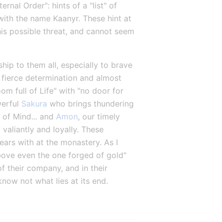
al Order": hints of a "list" of 
ith the name Kaanyr. These hint at 
his possible threat, and cannot seem 
ship to them all, especially to brave 
 fierce determination and almost 
om full of Life" with "no door for 
erful 
Sakura
 who brings thundering 
 of Mind... and 
Amon
, our timely 
aliantly and loyally. These 
rs with at the monastery. As I 
ove even the one forged of gold" 
 their company, and in their 
know not what lies at its end.