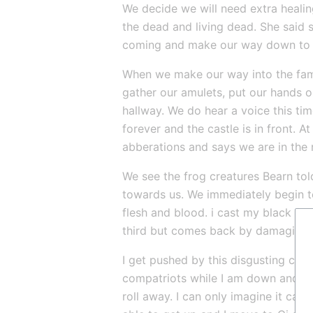
We decide we will need extra healing
the dead and living dead. She said s
coming and make our way down to 
When we make our way into the famili
gather our amulets, put our hands on
hallway. We do hear a voice this time
forever and the castle is in front. A
abberations and says we are in the 
We see the frog creatures Bearn told
towards us. We immediately begin to
flesh and blood. i cast my black flam
third but comes back by damaging hi
I get pushed by this disgusting crea
compatriots while I am down and str
roll away. I can only imagine it came