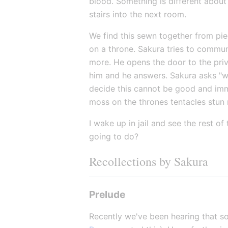
blood. Something is different about
stairs into the next room.
We find this sewn together from piece
on a throne. Sakura tries to commun
more. He opens the door to the privy
him and he answers. Sakura asks "wh
decide this cannot be good and imme
moss on the thrones tentacles stun
I wake up in jail and see the rest o
going to do?
Recollections by Sakura
Prelude
Recently we've been hearing that s