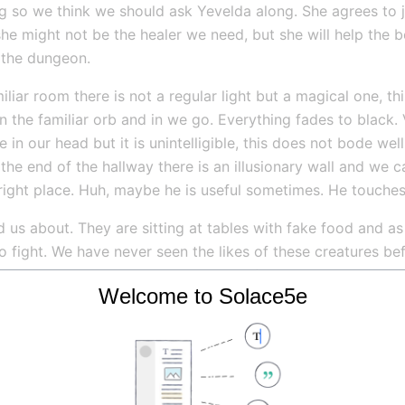
 so we think we should ask Yevelda along. She agrees to join
he might not be the healer we need, but she will help the b
the dungeon.
ar room there is not a regular light but a magical one, this
 the familiar orb and in we go. Everything fades to black. 
 in our head but it is unintelligible, this does not bode wel
t the end of the hallway there is an illusionary wall and we 
right place. Huh, maybe he is useful sometimes. He touches
 us about. They are sitting at tables with fake food and as 
 fight. We have never seen the likes of these creatures bef
ing sphere immediately.  Ci kills the first, Ressik kills the
Welcome to Solace5e
m. Well at least these abominations are easy to kill.
ture onto the floor, how did I let this happen?! I cannot se
uggling to get up. I feel the gloom close in on me. I then 
 from the creatures eye stalks. I believe it hit the others be