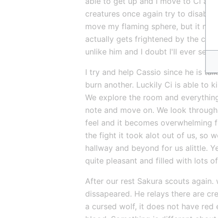
able to get up and I move to Ci and
creatures once again try to disable u
move my flaming sphere, but it misse
actually gets frightened by the creat
unlike him and I doubt I'll ever see i
I try and help Cassio since he is ta
burn another. Luckily Ci is able to k
We explore the room and everything i
note and move on. We look through t
feel and it becomes overwhelming fo
the fight it took alot out of us, so
hallway and beyond for us alittle. 
quite pleasant and filled with lots of
After our rest Sakura scouts again. w
dissapeared. He relays there are crea
a cursed wolf, it does not have red 