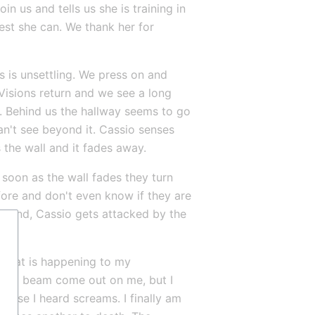
 us and tells us she is training in 
est she can. We thank her for 
 is unsettling. We press on and 
Visions return and we see a long 
l. Behind us the hallway seems to go 
can't see beyond it. Cassio senses 
 the wall and it fades away.
soon as the wall fades they turn 
ore and don't even know if they are 
 second, Cassio gets attacked by the 
e what is happening to my 
see a beam come out on me, but I 
cause I heard screams. I finally am 