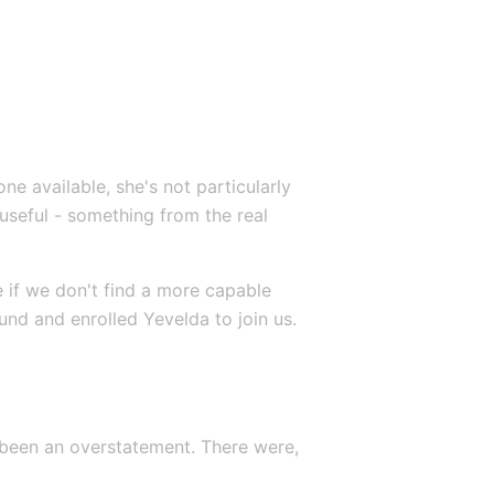
e available, she's not particularly 
useful - something from the real 
e if we don't find a more capable 
und and enrolled Yevelda to join us.
 been an overstatement. There were, 