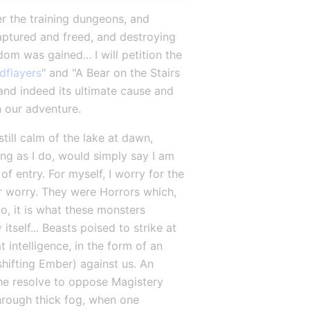
r the training dungeons, and 
aptured and freed, and destroying 
om was gained... I will petition the 
dflayers
" and "A Bear on the Stairs 
and indeed its ultimate cause and 
on our adventure.
ill calm of the lake at dawn, 
g as I do, would simply say I am 
f entry. For myself, I worry for the 
 worry. They were Horrors which, 
, it is what these monsters 
y
 itself... Beasts poised to strike at 
 intelligence, in the form of an 
hifting Ember) against us. An 
the resolve to oppose Magistery 
hrough thick fog, when one 