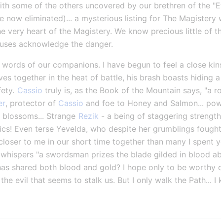
h some of the others uncovered by our brethren of the "Etern
ow eliminated)... a mysterious listing for The Magistery w
the very heart of the Magistery. We know precious little of t
ouses acknowledge the danger.
ew words of our companions. I have begun to feel a close kin
es together in the heat of battle, his brash boasts hiding a
ety. 
Cassio
 truly is, as the Book of the Mountain says, "a ro
er
, protector of 
Cassio
 and foe to Honey and Salmon... pow
 blossoms... Strange 
Rezik
 - a being of staggering strength
cs! Even terse Yevelda, who despite her grumblings fought v
er to me in our short time together than many I spent yea
whispers "a swordsman prizes the blade gilded in blood ab
s shared both blood and gold? I hope only to be worthy of
e evil that seems to stalk us. But I only walk the Path... I 