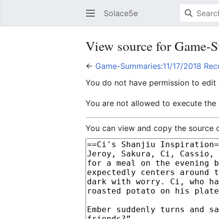
Solace5e
View source for Game-S
←
Game-Summaries:11/17/2018 Reco
You do not have permission to edit t
You are not allowed to execute the
You can view and copy the source o