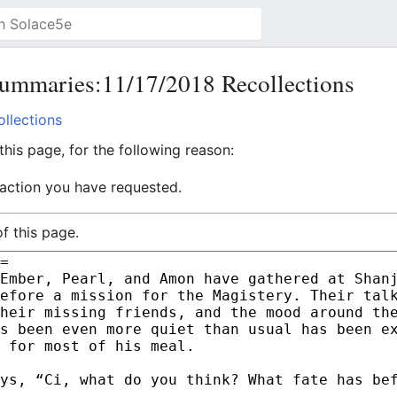
ummaries:11/17/2018 Recollections
llections
his page, for the following reason:
 action you have requested.
f this page.