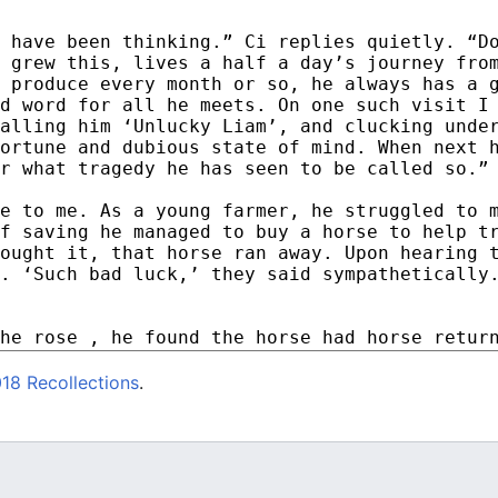
18 Recollections
.