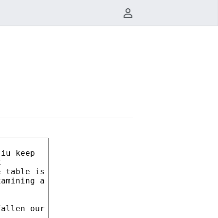
User menu