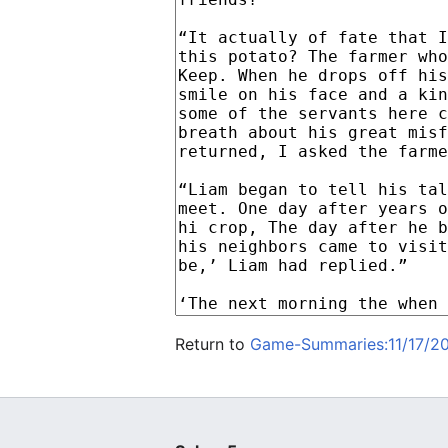
Return to
Game-Summaries:11/17/20