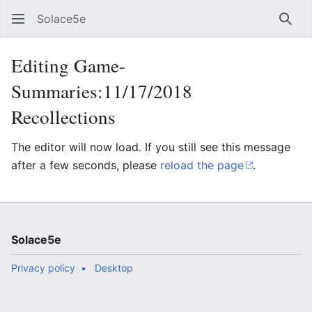
Solace5e
Sear
Editing Game-
Summaries:11/17/2018
Recollections
The editor will now load. If you still see this message
after a few seconds, please
reload the page
.
Solace5e
Privacy policy
Desktop