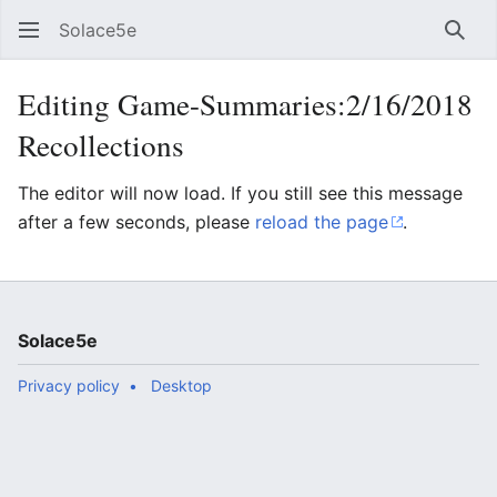
Solace5e
Sear
Editing Game-Summaries:2/16/2018
Recollections
The editor will now load. If you still see this message
after a few seconds, please
reload the page
.
Solace5e
Privacy policy
Desktop