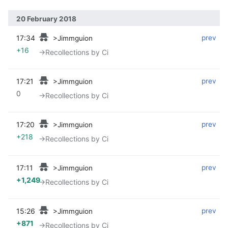
20 February 2018
17:34
‎
‎
prev
>Jimmguion
+16
→‎Recollections by Ci
17:21
‎
‎
prev
>Jimmguion
0
→‎Recollections by Ci
17:20
‎
‎
prev
>Jimmguion
+218
→‎Recollections by Ci
17:11
‎
‎
prev
>Jimmguion
+1,249
→‎Recollections by Ci
15:26
‎
‎
prev
>Jimmguion
+871
→‎Recollections by Ci