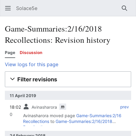
Solace5e
Sear
Game-Summaries:2/16/2018
Recollections: Revision history
Page
Discussion
View logs for this page
Filter revisions
11 April 2019
m
18:02
‎
‎
prev
Avinasharora
0
Avinasharora moved page
Game-Summaries:2/16
Recollections
to
Game-Summaries:2/16/2018
Recollections
24 February 2018