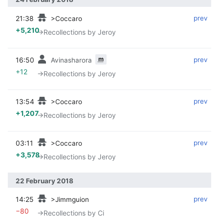
21:38
‎
‎
prev
>Coccaro
+5,210
→‎Recollections by Jeroy
m
16:50
‎
‎
prev
Avinasharora
+12
→‎Recollections by Jeroy
13:54
‎
‎
prev
>Coccaro
+1,207
→‎Recollections by Jeroy
03:11
‎
‎
prev
>Coccaro
+3,578
→‎Recollections by Jeroy
22 February 2018
14:25
‎
‎
prev
>Jimmguion
−80
→‎Recollections by Ci