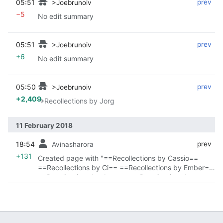
05:51
‎
‎
prev
>Joebrunoiv
−5
No edit summary
05:51
‎
‎
prev
>Joebrunoiv
+6
No edit summary
05:50
‎
‎
prev
>Joebrunoiv
+2,409
→‎Recollections by Jorg
11 February 2018
18:54
‎
‎
prev
Avinasharora
+131
Created page with "==Recollections by Cassio==
==Recollections by Ci== ==Recollections by Ember==
==Recollections by Jeroy== ==Recollections by
Jorg=="