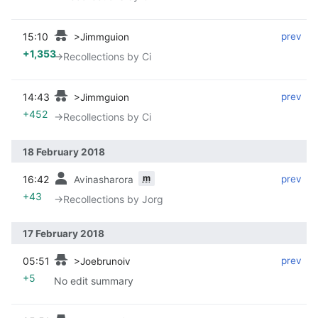
15:10
‎
‎
prev
>Jimmguion
+1,353
→‎Recollections by Ci
14:43
‎
‎
prev
>Jimmguion
+452
→‎Recollections by Ci
18 February 2018
m
16:42
‎
‎
prev
Avinasharora
+43
→‎Recollections by Jorg
17 February 2018
05:51
‎
‎
prev
>Joebrunoiv
+5
No edit summary