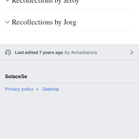
Recollections by Jeroy
Recollections by Jorg
Last edited 7 years ago
by
Avinasharora
Solace5e
Privacy policy
Desktop