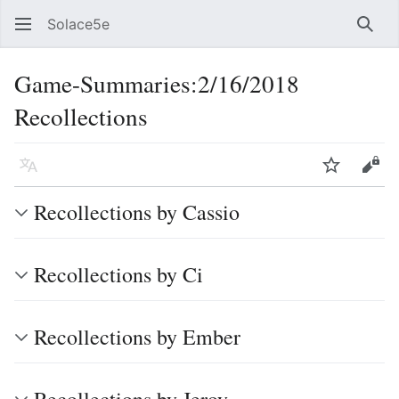
Solace5e
Sear
Game-Summaries:2/16/2018
Recollections
Language
Watch
Vie
Recollections by Cassio
Recollections by Ci
Recollections by Ember