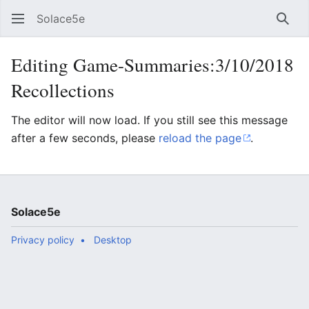
Solace5e
Sear
Editing Game-Summaries:3/10/2018
Recollections
The editor will now load. If you still see this message
after a few seconds, please
reload the page
.
Solace5e
Privacy policy
Desktop