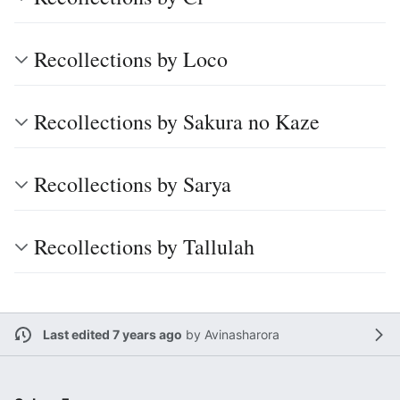
Recollections by Loco
Recollections by Sakura no Kaze
Recollections by Sarya
Recollections by Tallulah
Last edited 7 years ago
by
Avinasharora