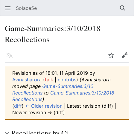
Solace5e
Sear
Game-Summaries:3/10/2018
Recollections
Language
Watch
Vie
Revision as of 18:01, 11 April 2019 by
Avinasharora
(
talk
|
contribs
)
(Avinasharora
moved page
Game-Summaries:3/10
Recollections
to
Game-Summaries:3/10/2018
Recollections
)
(
diff
)
← Older revision
| Latest revision (diff) |
Newer revision → (diff)
Recollections by Ci