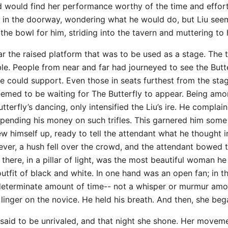
d would find her performance worthy of the time and effort
m in the doorway, wondering what he would do, but Liu seem
 the bowl for him, striding into the tavern and muttering to 
r the raised platform that was to be used as a stage. The ta
e. People from near and far had journeyed to see the Butter
e could support. Even those in seats furthest from the sta
l seemed to be waiting for The Butterfly to appear. Being 
terfly’s dancing, only intensified the Liu’s ire. He complai
 spending his money on such trifles. This garnered him som
ew himself up, ready to tell the attendant what he thought i
ever, a hush fell over the crowd, and the attendant bowed
there, in a pillar of light, was the most beautiful woman he
utfit of black and white. In one hand was an open fan; in t
indeterminate amount of time-- not a whisper or murmur amo
inger on the novice. He held his breath. And then, she be
e said to be unrivaled, and that night she shone. Her moveme