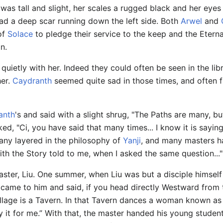
was tall and slight, her scales a rugged black and her eyes
ad a deep scar running down the left side. Both
Arwel
and
 of
Solace
to pledge their service to the keep and the Etern
n.
uietly with her. Indeed they could often be seen in the lib
her.
Caydranth
seemed quite sad in those times, and often f
anth
's and said with a slight shrug, "The Paths are many, b
ked, "Ci, you have said that many times... I know it is sayi
Many layered in the philosophy of
Yanji
, and many masters ha
with the Story told to me, when I asked the same question..."
ster, Liu. One summer, when Liu was but a disciple himself 
 came to him and said, if you head directly Westward from 
illage is a Tavern. In that Tavern dances a woman known as 
y it for me.” With that, the master handed his young stude