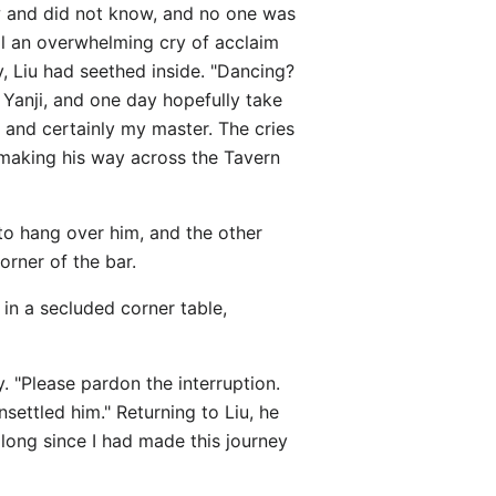
w and did not know, and no one was
l an overwhelming cry of acclaim
, Liu had seethed inside. "Dancing?
f Yanji, and one day hopefully take
 and certainly my master. The cries
 making his way across the Tavern
o hang over him, and the other
orner of the bar.
 in a secluded corner table,
y. "Please pardon the interruption.
ettled him." Returning to Liu, he
 long since I had made this journey