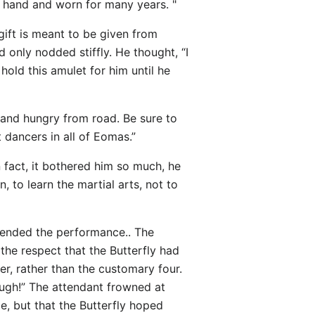
n hand and worn for many years. "
gift is meant to be given from
d only nodded stiffly. He thought, “I
hold this amulet for him until he
d and hungry from road. Be sure to
 dancers in all of Eomas.”
 fact, it bothered him so much, he
 to learn the martial arts, not to
ttended the performance.. The
 the respect that the Butterfly had
ver, rather than the customary four.
nough!” The attendant frowned at
ce, but that the Butterfly hoped