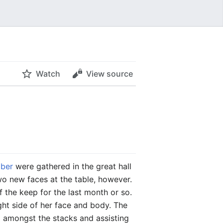
Watch
View source
ber
were gathered in the great hall
wo new faces at the table, however.
f the keep for the last month or so.
ht side of her face and body. The
 amongst the stacks and assisting