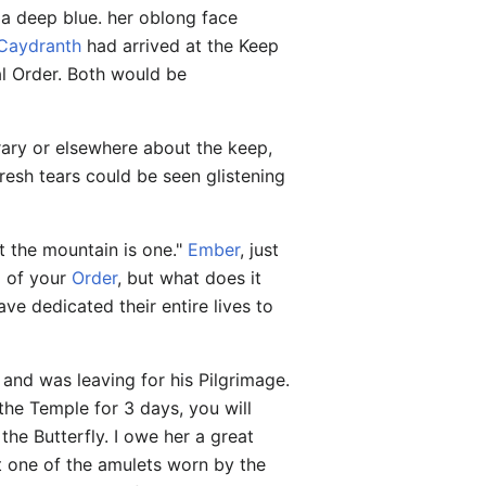
 a deep blue. her oblong face
Caydranth
had arrived at the Keep
al Order. Both would be
rary or elsewhere about the keep,
resh tears could be seen glistening
ut the mountain is one."
Ember
, just
ng of your
Order
, but what does it
ve dedicated their entire lives to
and was leaving for his Pilgrimage.
the Temple for 3 days, you will
the Butterfly. I owe her a great
nt one of the amulets worn by the