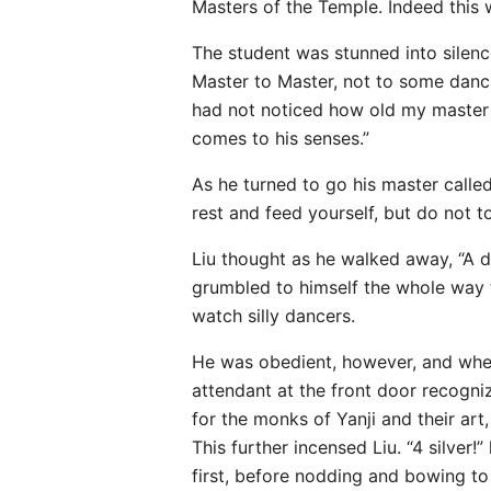
Masters of the Temple. Indeed this 
The student was stunned into silenc
Master to Master, not to some dancing
had not noticed how old my master lo
comes to his senses.”
As he turned to go his master called
rest and feed yourself, but do not t
Liu thought as he walked away, “A d
grumbled to himself the whole way to
watch silly dancers.
He was obedient, however, and when
attendant at the front door recogniz
for the monks of Yanji and their art,
This further incensed Liu. “4 silver
first, before nodding and bowing to 