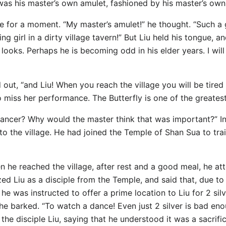
was his master’s own amulet, fashioned by his master’s ow
e for a moment. “My master’s amulet!” he thought. “Such a 
 girl in a dirty village tavern!” But Liu held his tongue, an
oks. Perhaps he is becoming odd in his elder years. I will 
 out, “and Liu! When you reach the village you will be tire
o miss her performance. The Butterfly is one of the greatest
ancer? Why would the master think that was important?” In
 the village. He had joined the Temple of Shan Sua to train,
 he reached the village, after rest and a good meal, he a
ed Liu as a disciple from the Temple, and said that, due to
 he was instructed to offer a prime location to Liu for 2 sil
!” he barked. “To watch a dance! Even just 2 silver is bad e
the disciple Liu, saying that he understood it was a sacrifi