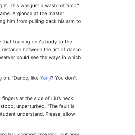
ght. This was just a waste of time."
came. A glance at the master
ing him from pulling back his arm to
 that training one's body to the
he distance between the art of dance
bserver could see the ways in which
g on. "Dance, like
Yanji
? You don't
ingers at the side of Liu’s neck
 stood, unperturbed. "The fault is
student understand. Please, allow
before had seemed crowded, but now