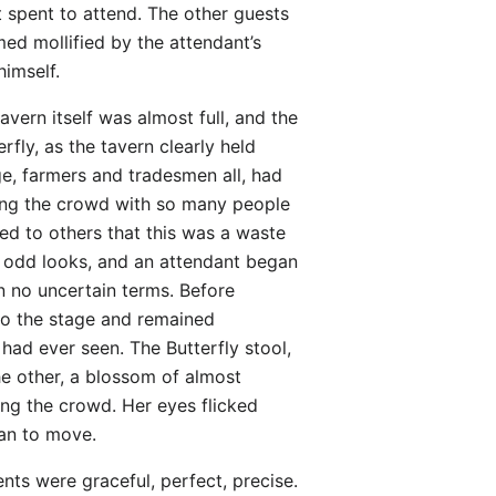
 spent to attend. The other guests
ed mollified by the attendant’s
himself.
vern itself was almost full, and the
fly, as the tavern clearly held
ge, farmers and tradesmen all, had
among the crowd with so many people
ned to others that this was a waste
e odd looks, and an attendant began
n no uncertain terms. Before
 to the stage and remained
 had ever seen. The Butterfly stool,
he other, a blossom of almost
ng the crowd. Her eyes flicked
gan to move.
nts were graceful, perfect, precise.