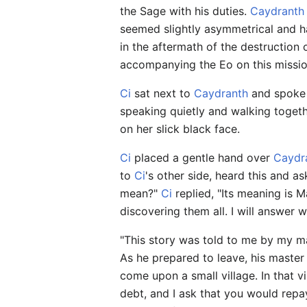
the Sage with his duties.
Caydranth
seemed slightly asymmetrical and h
in the aftermath of the destruction
accompanying the Eo on this missio
Ci
sat next to
Caydranth
and spoke q
speaking quietly and walking toget
on her slick black face.
Ci
placed a gentle hand over
Caydr
to
Ci
's other side, heard this and as
mean?"
Ci
replied, "Its meaning is 
discovering them all. I will answer 
"This story was told to me by my ma
As he prepared to leave, his master
come upon a small village. In that v
debt, and I ask that you would repa