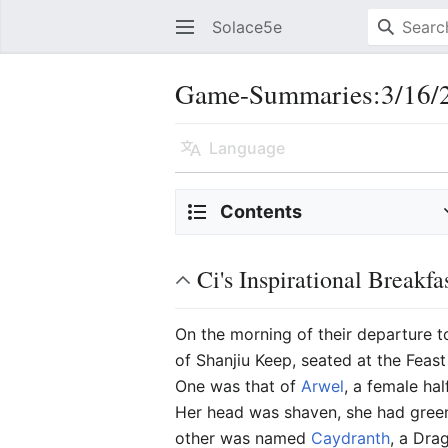
Solace5e
Game-Summaries:3/16/2
Language
Contents
Ci's Inspirational Breakfa
On the morning of their departure 
of Shanjiu Keep, seated at the Feas
One was that of
Arwel
, a female ha
Her head was shaven, she had green
other was named
Caydranth
, a Dra