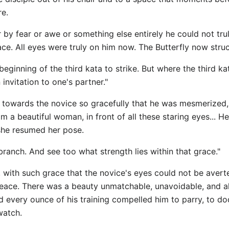
re.
by fear or awe or something else entirely he could not tru
ce. All eyes were truly on him now. The Butterfly now stru
 beginning of the third kata to strike. But where the third k
invitation to one's partner."
 towards the novice so gracefully that he was mesmerized, 
om a beautiful woman, in front of all these staring eyes... H
 she resumed her pose.
branch. And see too what strength lies within that grace."
 with such grace that the novice's eyes could not be avert
f peace. There was a beauty unmatchable, unavoidable, and 
d every ounce of his training compelled him to parry, t
watch.