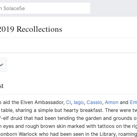
019 Recollections
st
to aid the Elven Ambassador,
Ci
,
Iago
,
Cassio
,
Amon
and
Em
t table, sharing a simple but hearty breakfast. There were t
lf-elf druid that had been tending the garden and grounds o
 eyes and rough brown skin marked with tattoos on the rig
gonborn Warlock who had been seen in the Library, roaming