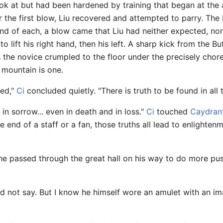
ok at but had been hardened by training that began at the 
er the first blow, Liu recovered and attempted to parry. Th
end of each, a blow came that Liu had neither expected, nor
 lift his right hand, then his left. A sharp kick from the Butt
s the novice crumpled to the floor under the precisely chor
e mountain is one.
ned,"
Ci
concluded quietly. "There is truth to be found in all t
d in sorrow... even in death and in loss."
Ci
touched
Caydran
 end of a staff or a fan, those truths all lead to enlighte
he passed through the great hall on his way to do more push
d not say. But I know he himself wore an amulet with an ima