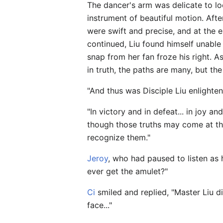
The dancer's arm was delicate to lo
instrument of beautiful motion. Aft
were swift and precise, and at the 
continued, Liu found himself unable to
snap from her fan froze his right. A
in truth, the paths are many, but th
"And thus was Disciple Liu enlighte
"In victory and in defeat... in joy an
though those truths may come at the
recognize them."
Jeroy
, who had paused to listen as 
ever get the amulet?"
Ci
smiled and replied, "Master Liu di
face..."