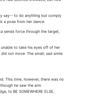
ly say-- to do anything but comply
ck a pose from her dance.
ata sends force through the target,
unable to take his eyes off of her
e did not move. The small, sad smile
ed. This time, however, there was no
although he saw the arm
o dodge, to BE SOMEWHERE ELSE,