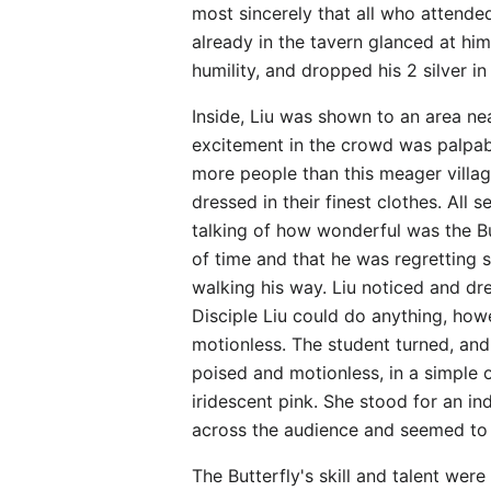
most sincerely that all who attende
already in the tavern glanced at hi
humility, and dropped his 2 silver in
Inside, Liu was shown to an area nea
excitement in the crowd was palpabl
more people than this meager villag
dressed in their finest clothes. Al
talking of how wonderful was the But
of time and that he was regretting
walking his way. Liu noticed and dr
Disciple Liu could do anything, how
motionless. The student turned, and 
poised and motionless, in a simple o
iridescent pink. She stood for an 
across the audience and seemed to l
The Butterfly's skill and talent wer