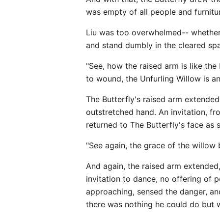
was empty of all people and furnitu
Liu was too overwhelmed-- whether 
and stand dumbly in the cleared spa
"See, how the raised arm is like the
to wound, the Unfurling Willow is an 
The Butterfly's raised arm extended
outstretched hand. An invitation, fr
returned to The Butterfly's face as
"See again, the grace of the willow 
And again, the raised arm extended,
invitation to dance, no offering o
approaching, sensed the danger, an
there was nothing he could do but 