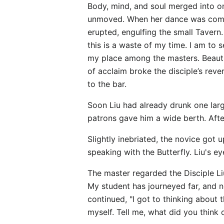
Body, mind, and soul merged into o
unmoved. When her dance was comple
erupted, engulfing the small Taver
this is a waste of my time. I am to 
my place among the masters. Beautif
of acclaim broke the disciple’s rev
to the bar.
Soon Liu had already drunk one lar
patrons gave him a wide berth. Afte
Slightly inebriated, the novice got 
speaking with the Butterfly. Liu's e
The master regarded the Disciple Liu
My student has journeyed far, and n
continued, "I got to thinking about 
myself. Tell me, what did you think 