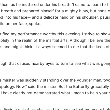
 them as he muttered under his breath "I came to learn to fi
f breath and prepared himself for a mighty blow, but none 
d into his face-- and a delicate hand on his shoulder, paus
mile on her face, spoke.
t find my performance worthy this evening. I strive to show
lely in the realm of the martial arts. Although I believe t
as one might think. It always seemed to me that the keen o
 laugh that caused nearby eyes to turn to see what was goin
he master was suddenly standing over the younger man, two f
 apology. Now." said the master. But the Butterfly gracefully
nd I have clearly not demonstrated what I mean to help your 
the disciple out of his chair and to a space that moments 