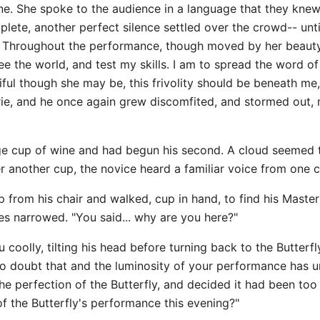
ne. She spoke to the audience in a language that they kne
te, another perfect silence settled over the crowd-- unti
n. Throughout the performance, though moved by her beauty
see the world, and test my skills. I am to spread the word o
ul though she may be, this frivolity should be beneath me,
erie, and he once again grew discomfited, and stormed out,
ge cup of wine and had begun his second. A cloud seemed t
r another cup, the novice heard a familiar voice from one c
up from his chair and walked, cup in hand, to find his Master
yes narrowed. "You said... why are you here?"
 coolly, tilting his head before turning back to the Butterfl
o doubt that and the luminosity of your performance has uns
the perfection of the Butterfly, and decided it had been too
of the Butterfly's performance this evening?"