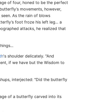
age of four, honed to be the perfect
e butterfly’s movements, however,
 seen. As the rain of blows
erfly’s foot froze his left leg... a
eographed attacks, he realized that
hings...
th
's shoulder delicately. "And
nment, if we have but the Wisdom to
ups, interjected: "Did the butterfly
ge of a butterfly carved into its