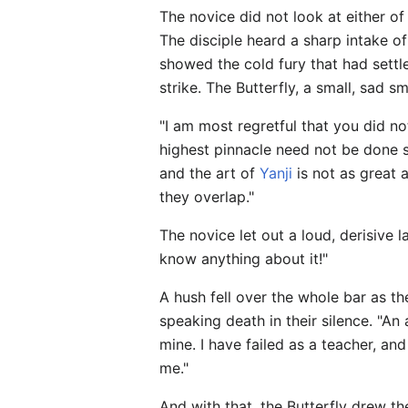
The novice did not look at either of
The disciple heard a sharp intake o
showed the cold fury that had settle
strike. The Butterfly, a small, sad s
"I am most regretful that you did no
highest pinnacle need not be done so
and the art of
Yanji
is not as great 
they overlap."
The novice let out a loud, derisive
know anything about it!"
A hush fell over the whole bar as t
speaking death in their silence. "An
mine. I have failed as a teacher, a
me."
And with that, the Butterfly drew 