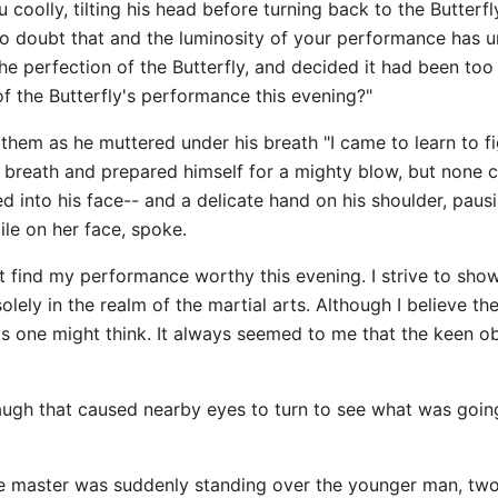
 coolly, tilting his head before turning back to the Butterfl
o doubt that and the luminosity of your performance has uns
the perfection of the Butterfly, and decided it had been too
of the Butterfly's performance this evening?"
 them as he muttered under his breath "I came to learn to fi
f breath and prepared himself for a mighty blow, but none 
d into his face-- and a delicate hand on his shoulder, paus
mile on her face, spoke.
t find my performance worthy this evening. I strive to show
lely in the realm of the martial arts. Although I believe t
as one might think. It always seemed to me that the keen o
 laugh that caused nearby eyes to turn to see what was goin
he master was suddenly standing over the younger man, two f