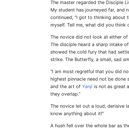
The master regarded the Disciple Liu
My student has journeyed far, and n
continued, "I got to thinking about 
myself. Tell me, what did you think 
The novice did not look at either of
The disciple heard a sharp intake o
showed the cold fury that had settle
strike. The Butterfly, a small, sad s
"I am most regretful that you did no
highest pinnacle need not be done so
and the art of
Yanji
is not as great 
they overlap."
The novice let out a loud, derisive
know anything about it!"
A hush fell over the whole bar as t