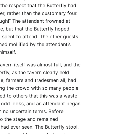
 the respect that the Butterfly had
ver, rather than the customary four.
nough!” The attendant frowned at
ce, but that the Butterfly hoped
 spent to attend. The other guests
ed mollified by the attendant’s
himself.
vern itself was almost full, and the
fly, as the tavern clearly held
ge, farmers and tradesmen all, had
among the crowd with so many people
ned to others that this was a waste
e odd looks, and an attendant began
n no uncertain terms. Before
 to the stage and remained
 had ever seen. The Butterfly stool,