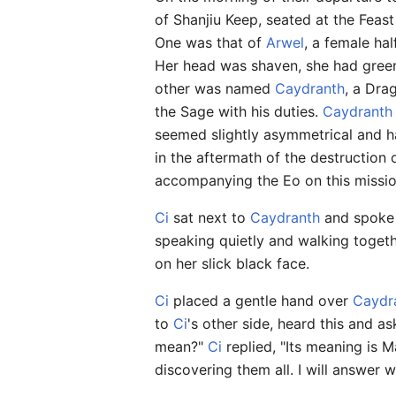
of Shanjiu Keep, seated at the Feas
One was that of
Arwel
, a female ha
Her head was shaven, she had green
other was named
Caydranth
, a Dra
the Sage with his duties.
Caydranth
seemed slightly asymmetrical and h
in the aftermath of the destruction
accompanying the Eo on this missio
Ci
sat next to
Caydranth
and spoke q
speaking quietly and walking toget
on her slick black face.
Ci
placed a gentle hand over
Caydr
to
Ci
's other side, heard this and as
mean?"
Ci
replied, "Its meaning is 
discovering them all. I will answer 