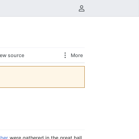
User menu
iew source
More
ber
were gathered in the great hall