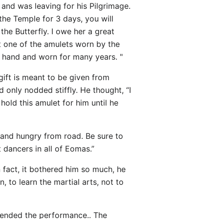
and was leaving for his Pilgrimage.
the Temple for 3 days, you will
the Butterfly. I owe her a great
nt one of the amulets worn by the
n hand and worn for many years. "
gift is meant to be given from
d only nodded stiffly. He thought, “I
hold this amulet for him until he
d and hungry from road. Be sure to
 dancers in all of Eomas.”
 fact, it bothered him so much, he
 to learn the martial arts, not to
ttended the performance.. The