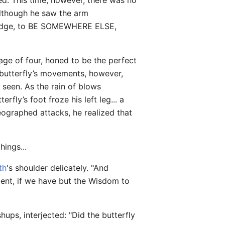
ed. This time, however, there was no
although he saw the arm
o dodge, to BE SOMEWHERE ELSE,
age of four, honed to be the perfect
e butterfly’s movements, however,
 seen. As the rain of blows
erfly’s foot froze his left leg... a
eographed attacks, he realized that
hings...
th
's shoulder delicately. "And
nment, if we have but the Wisdom to
ups, interjected: "Did the butterfly