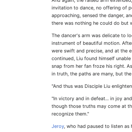
And again, the raised arm extended,
invitation to dance, no offering o
approaching, sensed the danger, an
there was nothing he could do but 
The dancer's arm was delicate to lo
instrument of beautiful motion. Aft
were swift and precise, and at the 
continued, Liu found himself unable to
snap from her fan froze his right. A
in truth, the paths are many, but th
"And thus was Disciple Liu enlighte
"In victory and in defeat... in joy an
though those truths may come at the
recognize them."
Jeroy
, who had paused to listen as 