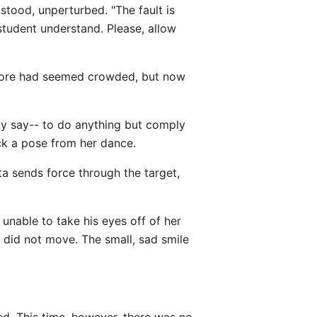
 stood, unperturbed. "The fault is
student understand. Please, allow
before had seemed crowded, but now
ly say-- to do anything but comply
ck a pose from her dance.
ata sends force through the target,
unable to take his eyes off of her
e did not move. The small, sad smile