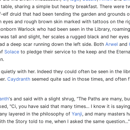
t table, sharing a simple but hearty breakfast. There were t
lf-elf druid that had been tending the garden and grounds o
 eyes and rough brown skin marked with tattoos on the rig
gonborn Warlock who had been seen in the Library, roaming
was tall and slight, her scales a rugged black and her eyes
ad a deep scar running down the left side. Both
Arwel
and
 of
Solace
to pledge their service to the keep and the Etern
n.
uietly with her. Indeed they could often be seen in the lib
her.
Caydranth
seemed quite sad in those times, and often f
anth
's and said with a slight shrug, "The Paths are many, b
ked, "Ci, you have said that many times... I know it is sayi
Many layered in the philosophy of
Yanji
, and many masters ha
with the Story told to me, when I asked the same question..."