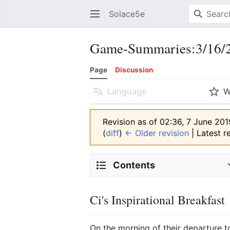
Solace5e
Game-Summaries:3/16/2
Page
Discussion
Language
W
Revision as of 02:36, 7 June 20
(
diff
)
← Older revision
| Latest re
Contents
Ci's Inspirational Breakfast
On the morning of their departure 