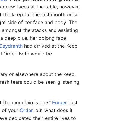
wo new faces at the table, however.
f the keep for the last month or so.
ht side of her face and body. The
 amongst the stacks and assisting
 a deep blue. her oblong face
Caydranth
had arrived at the Keep
al Order. Both would be
rary or elsewhere about the keep,
resh tears could be seen glistening
ut the mountain is one."
Ember
, just
ng of your
Order
, but what does it
ve dedicated their entire lives to