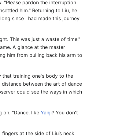
y. "Please pardon the interruption.
ettled him." Returning to Liu, he
 long since I had made this journey
ght. This was just a waste of time."
came. A glance at the master
ing him from pulling back his arm to
 that training one's body to the
he distance between the art of dance
bserver could see the ways in which
g on. "Dance, like
Yanji
? You don't
ingers at the side of Liu’s neck