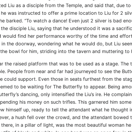
ed Liu as a disciple from the Temple, and said that, due to
 he was instructed to offer a prime location to Liu for 2 sil
!” he barked. “To watch a dance! Even just 2 silver is bad e
the disciple Liu, saying that he understood it was a sacrifi
d would find her performance worthy of the time and effort
m in the doorway, wondering what he would do, but Liu seem
 the bowl for him, striding into the tavern and muttering to 
r the raised platform that was to be used as a stage. The ta
e. People from near and far had journeyed to see the Butter
e could support. Even those in seats furthest from the sta
l seemed to be waiting for The Butterfly to appear. Being 
terfly’s dancing, only intensified the Liu’s ire. He complai
 spending his money on such trifles. This garnered him som
ew himself up, ready to tell the attendant what he thought i
ever, a hush fell over the crowd, and the attendant bowed
there, in a pillar of light, was the most beautiful woman he