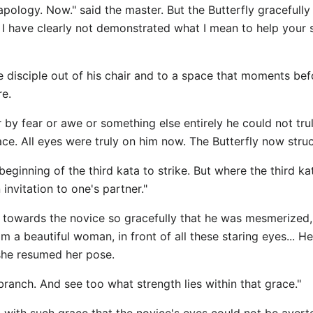
 apology. Now." said the master. But the Butterfly gracefully
nd I have clearly not demonstrated what I mean to help your 
the disciple out of his chair and to a space that moments 
re.
by fear or awe or something else entirely he could not tru
ce. All eyes were truly on him now. The Butterfly now stru
 beginning of the third kata to strike. But where the third k
invitation to one's partner."
 towards the novice so gracefully that he was mesmerized, 
om a beautiful woman, in front of all these staring eyes... H
 she resumed her pose.
branch. And see too what strength lies within that grace."