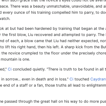
 with such grace that the novice's eyes could not be avert
f peace. There was a beauty unmatchable, unavoidable, and 
d every ounce of his training compelled him to parry, t
watch.
ok at but had been hardened by training that began at the 
er the first blow, Liu recovered and attempted to parry. Th
end of each, a blow came that Liu had neither expected, nor
 lift his right hand, then his left. A sharp kick from the Butt
s the novice crumpled to the floor under the precisely chor
e mountain is one.
ned,"
Ci
concluded quietly. "There is truth to be found in all t
d in sorrow... even in death and in loss."
Ci
touched
Caydran
 end of a staff or a fan, those truths all lead to enlighte
he passed through the great hall on his way to do more push