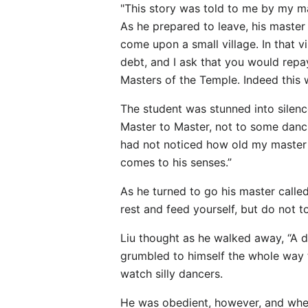
"This story was told to me by my ma
As he prepared to leave, his master
come upon a small village. In that v
debt, and I ask that you would repa
Masters of the Temple. Indeed this 
The student was stunned into silenc
Master to Master, not to some dancing
had not noticed how old my master lo
comes to his senses.”
As he turned to go his master called
rest and feed yourself, but do not t
Liu thought as he walked away, “A d
grumbled to himself the whole way to
watch silly dancers.
He was obedient, however, and when