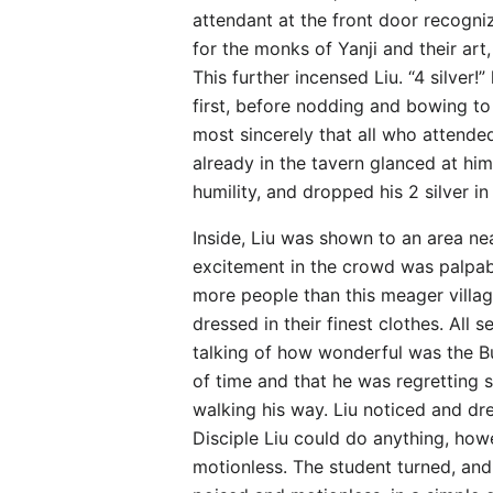
attendant at the front door recogniz
for the monks of Yanji and their art,
This further incensed Liu. “4 silver
first, before nodding and bowing to 
most sincerely that all who attende
already in the tavern glanced at hi
humility, and dropped his 2 silver in
Inside, Liu was shown to an area nea
excitement in the crowd was palpabl
more people than this meager villag
dressed in their finest clothes. Al
talking of how wonderful was the But
of time and that he was regretting
walking his way. Liu noticed and dr
Disciple Liu could do anything, how
motionless. The student turned, and 