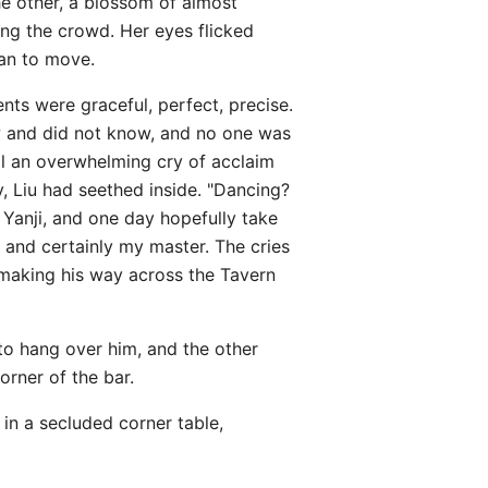
he other, a blossom of almost
ng the crowd. Her eyes flicked
gan to move.
nts were graceful, perfect, precise.
w and did not know, and no one was
l an overwhelming cry of acclaim
, Liu had seethed inside. "Dancing?
f Yanji, and one day hopefully take
 and certainly my master. The cries
 making his way across the Tavern
o hang over him, and the other
orner of the bar.
 in a secluded corner table,