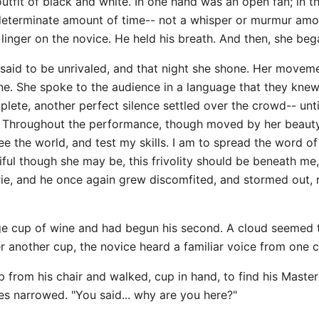
utfit of black and white. In one hand was an open fan; in t
indeterminate amount of time-- not a whisper or murmur amo
inger on the novice. He held his breath. And then, she be
e said to be unrivaled, and that night she shone. Her moveme
ne. She spoke to the audience in a language that they kne
te, another perfect silence settled over the crowd-- unti
n. Throughout the performance, though moved by her beauty
see the world, and test my skills. I am to spread the word o
ul though she may be, this frivolity should be beneath me,
erie, and he once again grew discomfited, and stormed out,
ge cup of wine and had begun his second. A cloud seemed t
r another cup, the novice heard a familiar voice from one c
up from his chair and walked, cup in hand, to find his Master
yes narrowed. "You said... why are you here?"