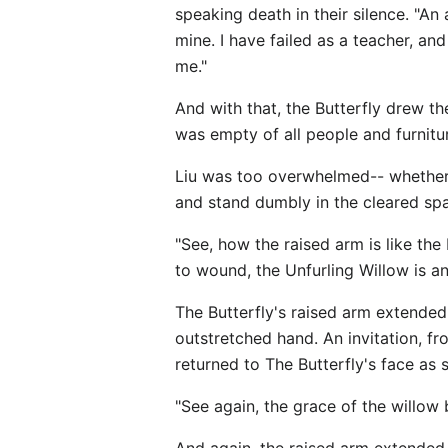
speaking death in their silence. "An
mine. I have failed as a teacher, a
me."
And with that, the Butterfly drew 
was empty of all people and furnitu
Liu was too overwhelmed-- whether 
and stand dumbly in the cleared spa
"See, how the raised arm is like the
to wound, the Unfurling Willow is an 
The Butterfly's raised arm extended
outstretched hand. An invitation, fr
returned to The Butterfly's face as
"See again, the grace of the willow 