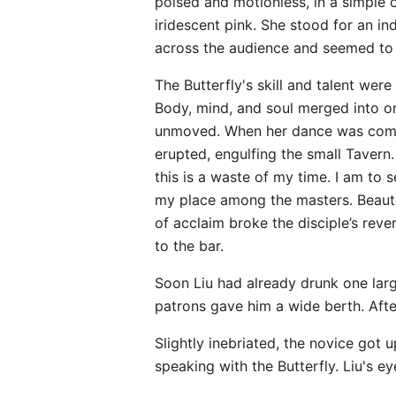
poised and motionless, in a simple o
iridescent pink. She stood for an 
across the audience and seemed to l
The Butterfly's skill and talent wer
Body, mind, and soul merged into o
unmoved. When her dance was comple
erupted, engulfing the small Taver
this is a waste of my time. I am to 
my place among the masters. Beautif
of acclaim broke the disciple’s rev
to the bar.
Soon Liu had already drunk one lar
patrons gave him a wide berth. Afte
Slightly inebriated, the novice got 
speaking with the Butterfly. Liu's e