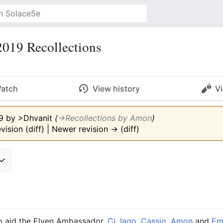
019 Recollections
atch
View history
V
19 by
>Dhvanit
(
→‎Recollections by Amon
)
vision (diff) | Newer revision → (diff)
to aid the Elven Ambassador,
Ci
,
Iago
,
Cassio
,
Amon
and
Em