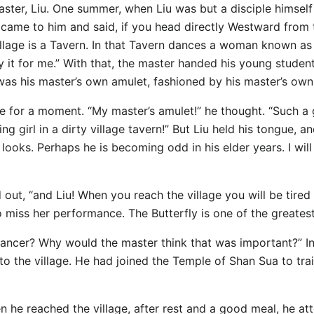
ster, Liu. One summer, when Liu was but a disciple himself 
 came to him and said, if you head directly Westward from 
illage is a Tavern. In that Tavern dances a woman known as 
y it for me.” With that, the master handed his young stude
was his master’s own amulet, fashioned by his master’s ow
e for a moment. “My master’s amulet!” he thought. “Such a 
 girl in a dirty village tavern!” But Liu held his tongue, an
oks. Perhaps he is becoming odd in his elder years. I will 
 out, “and Liu! When you reach the village you will be tire
o miss her performance. The Butterfly is one of the greatest
ancer? Why would the master think that was important?” In
 the village. He had joined the Temple of Shan Sua to train,
 he reached the village, after rest and a good meal, he a