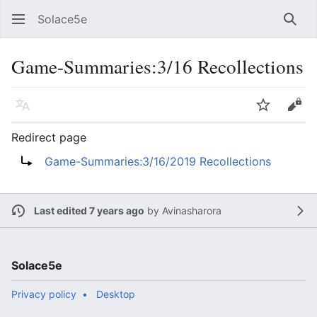
Solace5e
Sear
Game-Summaries:3/16 Recollections
Language
Watch
Vie
Redirect page
Redirect to:
Game-Summaries:3/16/2019 Recollections
Last edited 7 years ago
by
Avinasharora
Solace5e
Privacy policy
Desktop