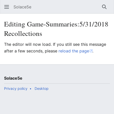
Solace5e
Sear
Editing Game-Summaries:5/31/2018
Recollections
The editor will now load. If you still see this message
after a few seconds, please
reload the page
.
Solace5e
Privacy policy
Desktop