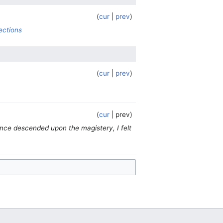
cur
prev
ections
cur
prev
cur
prev
ence descended upon the magistery, I felt