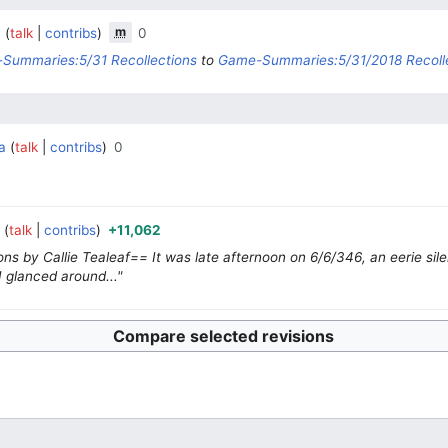
m
a
talk
contribs
0
‎
‎
Summaries:5/31 Recollections
to
Game-Summaries:5/31/2018 Recoll
a
talk
contribs
0
‎
‎
a
talk
contribs
+11,062
‎
‎
ns by Callie Tealeaf== It was late afternoon on 6/6/346, an eerie sil
I glanced around..."