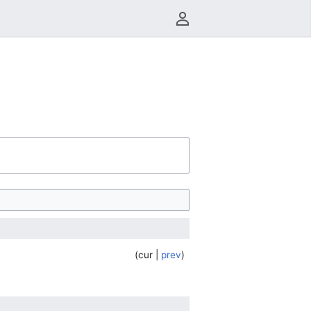
User menu
cur
prev