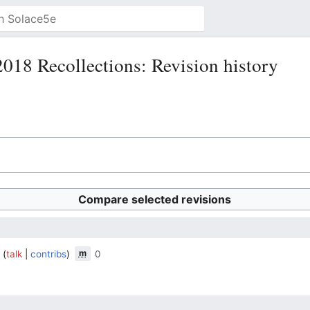
18 Recollections: Revision history
m
a
talk
contribs
0
‎
‎