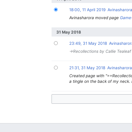
18:00, 11 April 2019
Avinasharor
Avinasharora moved page
Game-
31 May 2018
23:49, 31 May 2018
Avinasharor
→‎Recollections by Callie Tealeaf
21:31, 31 May 2018
Avinasharor
Created page with "==Recollectio
a tingle on the back of my neck. 