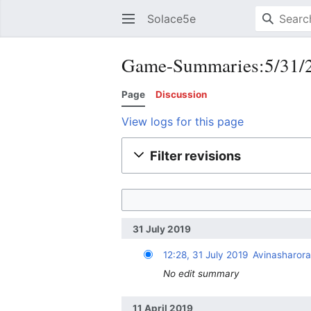
Solace5e
Game-Summaries:5/31/20
Page
Discussion
View logs for this page
Filter revisions
31 July 2019
12:28, 31 July 2019
Avinasharor
No edit summary
11 April 2019