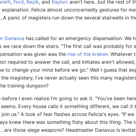
ereth
,
Ford
,
Rezik
, and
Kaylorr
aren't here...but the rest of t
 explanation. Felicia almost unconcernedly gestures for me
...A panic of magisters run down the several stairwells in th
r Danavus
has called for an emergency dispensation. We ha
 we race down the stairs. "The first call was probably for 
ispensation was given was the
rise of the kraken
. Whatever th
not required to answer the call, and Initiates aren't allowed
e to change your mind before we go." Well I guess that expl
 the magistery, I've never actually seen this many magister
.the training dungeon?
 before I even realize I'm going to ask it. "You've been he
 seems. Every house calls it something different, we call i
oin us." A look of fear flashes across Felicia's eyes. "If we 
ays knew there was something fishy about this thing. The tr
…are those siege weapons? Headmaster Danavus is levitatin