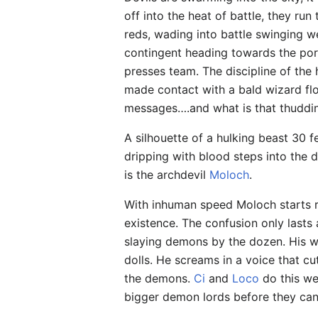
off into the heat of battle, they ru
reds, wading into battle swinging w
contingent heading towards the por
presses team. The discipline of the
made contact with a bald wizard flo
messages….and what is that thuddi
A silhouette of a hulking beast 30 f
dripping with blood steps into the d
is the archdevil
Moloch
.
With inhuman speed Moloch starts r
existence. The confusion only lasts
slaying demons by the dozen. His w
dolls. He screams in a voice that cu
the demons.
Ci
and
Loco
do this we
bigger demon lords before they can 