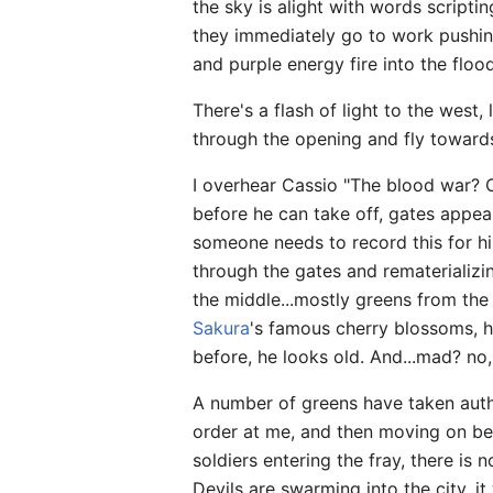
the sky is alight with words scrip
they immediately go to work pushin
and purple energy fire into the floo
There's a flash of light to the west,
through the opening and fly towards
I overhear Cassio "The blood war? O
before he can take off, gates appear
someone needs to record this for his
through the gates and rematerializing
the middle...mostly greens from the
Sakura
's famous cherry blossoms, 
before, he looks old. And...mad? no
A number of greens have taken autho
order at me, and then moving on be
soldiers entering the fray, there i
Devils are swarming into the city, i