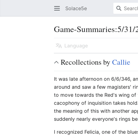
Solace5e
Game-Summaries:5/31/2
Language
Recollections by
Callie
It was late afternoon on 6/6/346, 
around and saw a few magisters' ri
to move towards the Red's wing of 
cacophony of inquisition takes hol
the meaning of this with another ap
suddenly nearly everyone's rings beg
I recognized Felicia, one of the bl