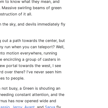
seem to know what they mean, and
. Massive swirling beams of green
ruction of it all.
n the sky, and devils immediately fly
 out a path towards the center, but
why run when you can teleport? Well,
 into motion everywhere, running
re encircling a group of casters in
ew portal towards the west, I see
rd over there? I've never seen him
ges to people.
 not busy, a Green is shouting an
eeding constant attention, and the
Avernus has now opened wide and
assio
,
Jeroy
,
Avant
, and
Sarya
fly