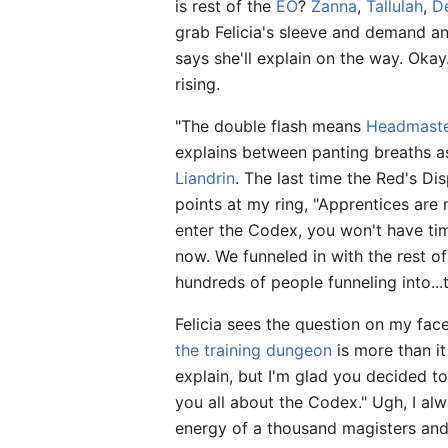
is rest of the
EO
?
Zanna
,
Tallulah
,
D
grab Felicia's sleeve and demand an
says she'll explain on the way. Okay
rising.
"The double flash means
Headmaste
explains between panting breaths as
Liandrin
. The last time the Red's D
points at my ring, "Apprentices are 
enter the Codex, you won't have tim
now. We funneled in with the rest of
hundreds of people funneling into..
Felicia sees the question on my face
the training dungeon
is more than it
explain, but I'm glad you decided to j
you all about the Codex." Ugh, I alw
energy of a thousand magisters and