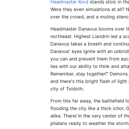
Headmaster Kord
stands stoic in th
Were they even simulations at all? 
over the crowd, and a muting silen
Headmaster Danavus booms over th
northeast. Highest Liandrin led a s
Danavus takes a breath and continues
Danavus' eyes ignite with an unbridle
you can and prevent them from escap
lies with our ability to think and att
Remember, stay together!" Demons..
and there's this bright flash of lig
city of Toldoth.
From this far away, the battlefield 
flooding the city like a thick ichor
alike. There! In the very center of 
phalanx ready to weather the storm