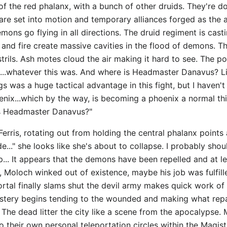
of the red phalanx, with a bunch of other druids. They're 
s are set into motion and temporary alliances forged as the 
mons go flying in all directions. The druid regiment is cas
and fire create massive cavities in the flood of demons. Th
trils. Ash motes cloud the air making it hard to see. The port
...whatever this was. And where is Headmaster Danavus? Lian
ngs was a huge tactical advantage in this fight, but I have
nix...which by the way, is becoming a phoenix a normal thi
is Headmaster Danavus?"
 Ferris, rotating out from holding the central phalanx point
de..." she looks like she's about to collapse. I probably sho
... It appears that the demons have been repelled and at le
Moloch winked out of existence, maybe his job was fulfilled
portal finally slams shut the devil army makes quick work 
stery begins tending to the wounded and making what repairs
. The dead litter the city like a scene from the apocalypse.
heir own personal teleportation circles within the Magister