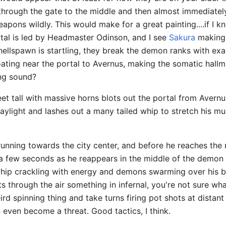
n through the gate to the middle and then almost immediatel
eapons wildly. This would make for a great painting....if I 
tal is led by Headmaster Odinson, and I see
Sakura
making 
 hellspawn is startling, they break the demon ranks with ex
ating near the portal to Avernus, making the somatic hallm
ng sound?
eet tall with massive horns blots out the portal from Avernu
aylight and lashes out a many tailed whip to stretch his musc
unning towards the city center, and before he reaches the 
 a few seconds as he reappears in the middle of the demon 
hip crackling with energy and demons swarming over his b
ts through the air something in infernal, you're not sure wh
ird spinning thing and take turns firing pot shots at dista
even become a threat. Good tactics, I think.