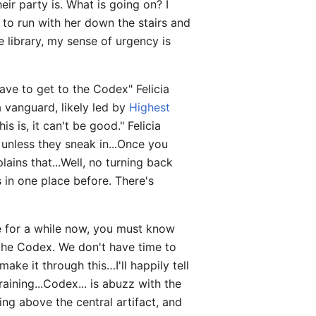
heir party is. What is going on? I
 to run with her down the stairs and
e library, my sense of urgency is
ve to get to the Codex" Felicia
a vanguard, likely led by
Highest
is is, it can't be good." Felicia
, unless they sneak in...Once you
ains that...Well, no turning back
s in one place before. There's
re for a while now, you must know
t the Codex. We don't have time to
make it through this…I'll happily tell
aining...Codex... is abuzz with the
g above the central artifact, and