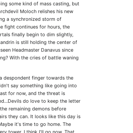
doing some kind of mass casting, but
archdevil Moloch relishes his new
ting a synchronized storm of
e fight continues for hours, the
als finally begin to dim slightly,
drin is still holding the center of
n't seen Headmaster Danavus since
ng? With the cries of battle waning
s a despondent finger towards the
uldn't say something like going into
ast for now, and the threat is
...Devils do love to keep the letter
of the remaining demons before
 they can. It looks like this day is
 Maybe it's time to go home. The
y tower. I think I'll go now. That