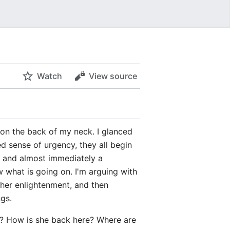
Watch
View source
le on the back of my neck. I glanced
 sense of urgency, they all begin
, and almost immediately a
 what is going on. I'm arguing with
ther enlightenment, and then
ngs.
rk? How is she back here? Where are