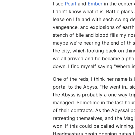
I see
Pearl
and
Ember
in the center 
I don't know what it is. Battle plan
lease on life and with each swing de
vengeance, and explosions of earth 
stench of bile and blood fills my nos
maybe we're nearing the end of this
the city, which looking back on thi
we all arrived and he became a phoe
down, I find myself saying "Where 
One of the reds, I think her name is
portal to the Abyss. "He went in...si
the Abyss is probably a one way trip
managed. Sometime in the last hour, 
of their contracts. As the Abyssal 
retreating themselves, and the Magi
won, if this could be called winning
Headmasters begin opening gates to t