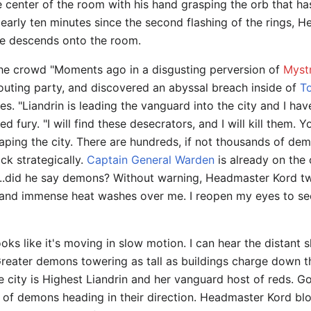
e center of the room with his hand grasping the orb that ha
Nearly ten minutes since the second flashing of the rings
ce descends onto the room.
e crowd "Moments ago in a disgusting perversion of
Myst
couting party, and discovered an abyssal breach inside of
T
. "Liandrin is leading the vanguard into the city and I have 
d fury. "I will find these desecrators, and I will kill them. 
ing the city. There are hundreds, if not thousands of demo
ack strategically.
Captain General Warden
is already on the 
.did he say demons? Without warning, Headmaster Kord twist
ht and immense heat washes over me. I reopen my eyes to see
looks like it's moving in slow motion. I can hear the distant
. Greater demons towering as tall as buildings charge down t
the city is Highest Liandrin and her vanguard host of reds. G
 of demons heading in their direction. Headmaster Kord b