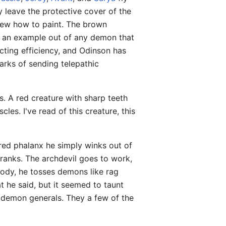
y leave the protective cover of the
knew how to paint. The brown
an example out of any demon that
acting efficiency, and Odinson has
arks of sending telepathic
s. A red creature with sharp teeth
les. I've read of this creature, this
red phalanx he simply winks out of
ranks. The archdevil goes to work,
ody, he tosses demons like rag
at he said, but it seemed to taunt
nt demon generals. They a few of the