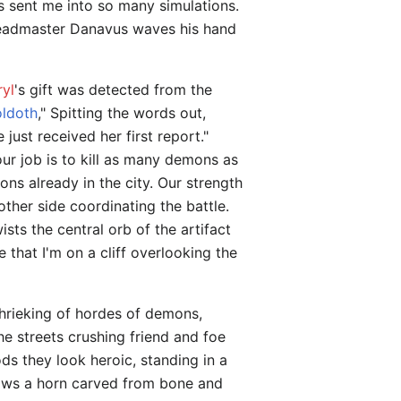
s sent me into so many simulations.
, Headmaster Danavus waves his hand
ryl
's gift was detected from the
oldoth
," Spitting the words out,
just received her first report."
Your job is to kill as many demons as
ns already in the city. Our strength
other side coordinating the battle.
s the central orb of the artifact
 that I'm on a cliff overlooking the
 shrieking of hordes of demons,
he streets crushing friend and foe
ods they look heroic, standing in a
lows a horn carved from bone and