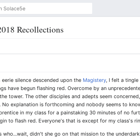
018 Recollections
an eerie silence descended upon the
Magistery
, I felt a ting
ngs have begun flashing red. Overcome by an unprecedented
the tower. The other disciples and adepts seem concerned
d. No explanation is forthcoming and nobody seems to know
prentice in my class for a painstaking 30 minutes of no fur
in to flash red. Everyone's that is except for my class's ri
ues who...wait, didn't she go on that mission to the underda