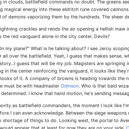
ting in clouds, battlefield commands no doubt. The greens 
g magical energy into these eldritch rune covered cannons
d of demons vaporizing them by the hundreds. The sheer dest
 lightning crackles and rends the air opening a hellish maw i
 the red vanguard alone in the city center. Devils?
n my plane?" What is he talking about? I see Jeroy scoping
 all over the battlefield. Yeah, I guess that makes sense, 
tory...I guess that will be my job. Magisters are springing
 in the center reinforcing the vanguard, it looks like they'
 looks of it. A company of browns is heading towards the n
he must be with headmaster
Odinson
. Who is that bald wiza
, determined. I know that hand motion, he's sending messa
rity as battlefield commanders, the moment I look like I'm
fore I can even acknowledge. Between the siege weapons n
s no shortage of things to do. Looking west, the portal to 
t would appear that at least for now they are on your side.
C