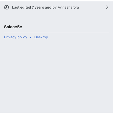
Last edited 7 years ago
by
Avinasharora
Solace5e
Privacy policy
Desktop