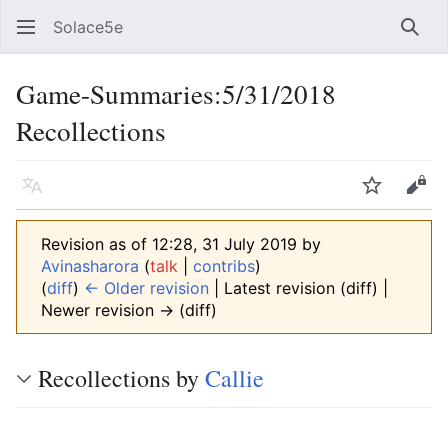
Solace5e
Sear
Game-Summaries:5/31/2018
Recollections
Language
Watch
Vie
Revision as of 12:28, 31 July 2019 by
Avinasharora
(
talk
|
contribs
)
(
diff
)
← Older revision
| Latest revision (diff) |
Newer revision → (diff)
Recollections by
Callie