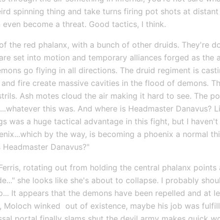
ird spinning thing and take turns firing pot shots at distan
even become a threat. Good tactics, I think.
 of the red phalanx, with a bunch of other druids. They're d
s are set into motion and temporary alliances forged as the 
mons go flying in all directions. The druid regiment is cast
nd fire create massive cavities in the flood of demons. The
trils. Ash motes cloud the air making it hard to see. The port
..whatever this was. And where is Headmaster Danavus? Liand
gs was a huge tactical advantage in this fight, but I haven
nix...which by the way, is becoming a phoenix a normal thin
is Headmaster Danavus?"
 Ferris, rotating out from holding the central phalanx point
de..." she looks like she's about to collapse. I probably shou
... It appears that the demons have been repelled and at lea
Moloch winked  out of existence, maybe his job was fulfille
yssal portal finally slams shut the devil army makes quick 