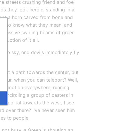
e streets crushing friend and foe 
ds they look heroic, standing in a 
ows a horn carved from bone and 
eem to know what they mean, and 
 Massive swirling beams of green 
ruction of it all.
n the sky, and devils immediately fly 
 out a path towards the center, but 
hy run when you can teleport? Well, 
into motion everywhere, running 
e encircling a group of casters in 
ew portal towards the west, I see 
rd over there? I've never seen him 
ges to people.
not busy, a Green is shouting an 