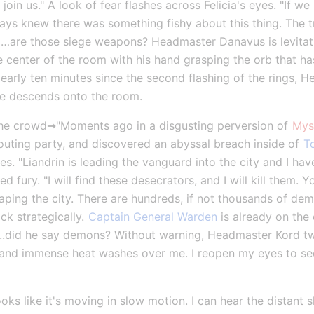
oin us." A look of fear flashes across Felicia's eyes. "If we m
ays knew there was something fishy about this thing. The tra
…are those siege weapons? Headmaster Danavus is levitatin
he center of the room with his hand grasping the orb that ha
Nearly ten minutes since the second flashing of the rings,
ce descends onto the room.
e crowd➞"Moments ago in a disgusting perversion of 
Mys
couting party, and discovered an abyssal breach inside of 
T
 "Liandrin is leading the vanguard into the city and I have j
d fury. "I will find these desecrators, and I will kill them. Y
ing the city. There are hundreds, if not thousands of demon
ck strategically. 
Captain General Warden
 is already on the 
did he say demons? Without warning, Headmaster Kord twist
ht and immense heat washes over me. I reopen my eyes to see 
ooks like it's moving in slow motion. I can hear the distant 