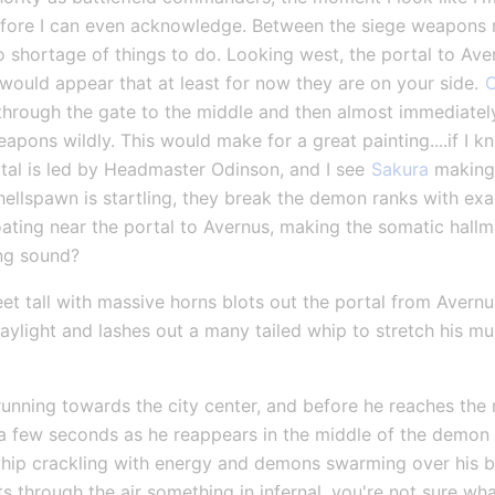
fore I can even acknowledge. Between the siege weapons ne
 no shortage of things to do. Looking west, the portal to A
t would appear that at least for now they are on your side. 
C
n through the gate to the middle and then almost immediately
apons wildly. This would make for a great painting....if I 
tal is led by Headmaster Odinson, and I see 
Sakura
 making
hellspawn is startling, they break the demon ranks with exa
ating near the portal to Avernus, making the somatic hallma
ng sound?
eet tall with massive horns blots out the portal from Avernu
ylight and lashes out a many tailed whip to stretch his muscl
nning towards the city center, and before he reaches the r
 a few seconds as he reappears in the middle of the demon 
hip crackling with energy and demons swarming over his bo
ts through the air something in infernal, you're not sure wha