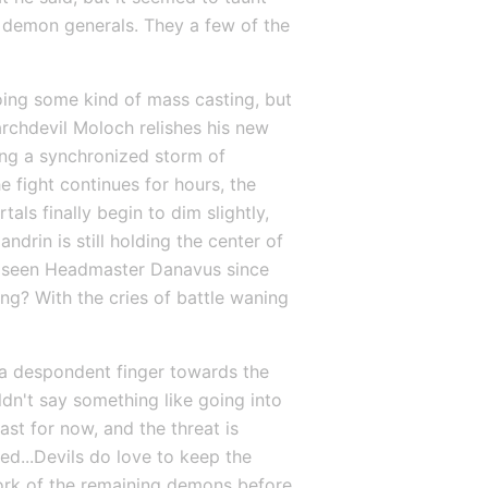
t demon generals. They a few of the 
oing some kind of mass casting, but 
archdevil Moloch relishes his new 
ing a synchronized storm of 
 fight continues for hours, the 
als finally begin to dim slightly, 
rin is still holding the center of 
't seen Headmaster Danavus since 
g? With the cries of battle waning 
s a despondent finger towards the 
ldn't say something like going into 
st for now, and the threat is 
d...Devils do love to keep the 
work of the remaining demons before 