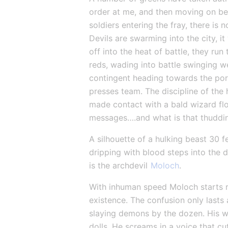
order at me, and then moving on be
soldiers entering the fray, there is
Devils are swarming into the city, i
off into the heat of battle, they ru
reds, wading into battle swinging we
contingent heading towards the por
presses team. The discipline of the 
made contact with a bald wizard flo
messages….and what is that thuddi
A silhouette of a hulking beast 30 f
dripping with blood steps into the da
is the archdevil 
Moloch
.
With inhuman speed Moloch starts ru
existence. The confusion only lasts
slaying demons by the dozen. His w
dolls. He screams in a voice that cu