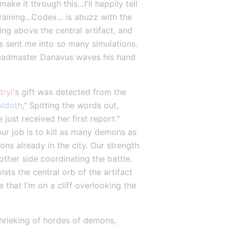
ake it through this…I'll happily tell 
ining...Codex... is abuzz with the 
g above the central artifact, and 
s sent me into so many simulations. 
 Headmaster Danavus waves his hand 
tryl
's gift was detected from the 
oldoth
," Spitting the words out, 
ust received her first report." 
our job is to kill as many demons as 
s already in the city. Our strength 
other side coordinating the battle. 
s the central orb of the artifact 
that I'm on a cliff overlooking the 
shrieking of hordes of demons, 