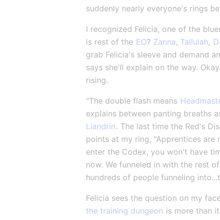
suddenly nearly everyone's rings beg
I recognized Felicia, one of the blu
is rest of the 
EO
? 
Zanna
, 
Tallulah
, 
D
grab Felicia's sleeve and demand an
says she'll explain on the way. Okay.
rising.
"The double flash means 
Headmaste
explains between panting breaths as 
Liandrin
. The last time the Red's D
points at my ring, "Apprentices are n
enter the Codex, you won't have time
now. We funneled in with the rest of
hundreds of people funneling into..
Felicia sees the question on my face
the training dungeon
 is more than i