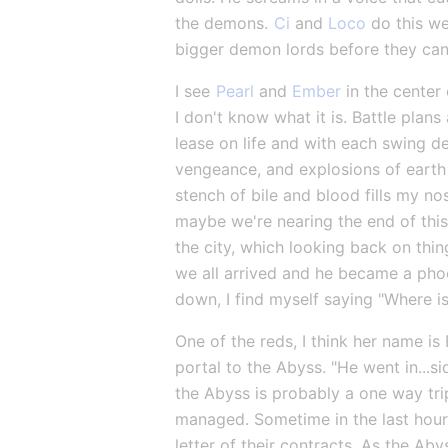
the demons. 
Ci
 and 
Loco
 do this we
bigger demon lords before they can 
I see 
Pearl
 and 
Ember
 in the center
I don't know what it is. Battle plan
lease on life and with each swing de
vengeance, and explosions of earth a
stench of bile and blood fills my nos
maybe we're nearing the end of this.
the city, which looking back on thin
we all arrived and he became a phoe
down, I find myself saying "Where 
One of the reds, I think her name is
portal to the Abyss. "He went in...si
the Abyss is probably a one way trip
managed. Sometime in the last hour, 
letter of their contracts. As the Ab