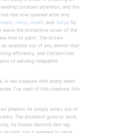
eding constant attention, and the 
vernus has now opened wide and 
assio
, 
Jeroy
, 
Avant
, and 
Sarya
 fly 
 leave the protective cover of the 
knew how to paint. The brown 
 an example out of any demon that 
cting efficiency, and Odinson has 
rks of sending telepathic 
s. A red creature with sharp teeth 
es. I've read of this creature, this 
ed phalanx he simply winks out of 
ranks. The archdevil goes to work, 
dy, he tosses demons like rag 
t he said, but it seemed to taunt 