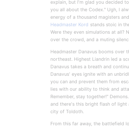
explain, but I'm glad you decided to j
you all about the Codex." Ugh, I alw
energy of a thousand magisters and
Headmaster Kord
 stands stoic in t
Were they even simulations at all? 
over the crowd, and a muting silen
Headmaster Danavus booms over th
northeast. Highest Liandrin led a s
Danavus takes a breath and continues.
Danavus' eyes ignite with an unbridle
you can and prevent them from escap
lies with our ability to think and atta
Remember, stay together!" Demons...
and there's this bright flash of lig
city of Toldoth.
From this far away, the battlefield l