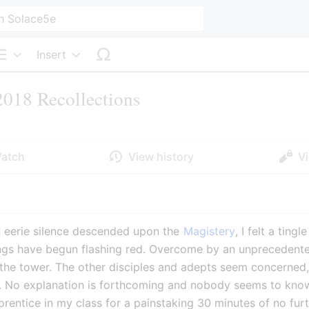
Insert
Structure
018 Recollections
atch
View history
V
n eerie silence descended upon the 
Magistery
, I felt a ting
ngs have begun flashing red. Overcome by an unprecedented 
the tower. The other disciples and adepts seem concerned,
. No explanation is forthcoming and nobody seems to know 
prentice in my class for a painstaking 30 minutes of no furt