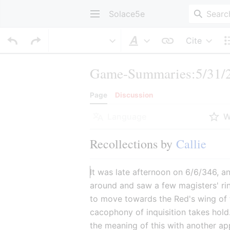
Solace5e
Cite
Style text
Game-Summaries:5/31/2
Page
Discussion
Language
W
Recollections by 
Callie
It was late afternoon on 6/6/346, a
around and saw a few magisters' ri
to move towards the Red's wing of 
cacophony of inquisition takes hold
the meaning of this with another ap