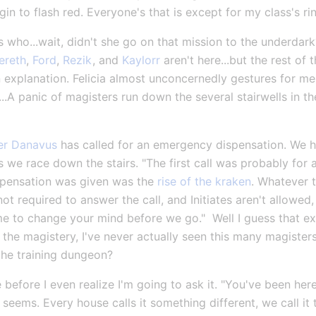
in to flash red. Everyone's that is except for my class's ri
es who...wait, didn't she go on that mission to the underda
ereth
, 
Ford
, 
Rezik
, and 
Kaylorr
 aren't here...but the rest of 
 explanation. Felicia almost unconcernedly gestures for me 
..A panic of magisters run down the several stairwells in the
r Danavus
 has called for an emergency dispensation. We ha
we race down the stairs. "The first call was probably for a
ispensation was given was the 
rise of the kraken
. Whatever th
ot required to answer the call, and Initiates aren't allowed,
 to change your mind before we go."  Well I guess that expl
 the magistery, I've never actually seen this many magisters
.the training dungeon?
 before I even realize I'm going to ask it. "You've been he
t seems. Every house calls it something different, we call it