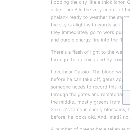
flooding the city like a thick ichor
alike. There! In the very center of t
phalanx ready to weather the storm
the sky is alight with words script
they immediately go to work pushin
and purple energy fire into the floo
There's a flash of light to the west,
through the opening and fly towards
I overhear Cassio "The blood war? O
before he can take off, gates appear
someone needs to record this for his
through the gates and rematerializing
the middle...mostly greens from the
Sakura
's famous cherry blossoms, 
before, he looks old. And...mad? no
A number of greens have taken autho