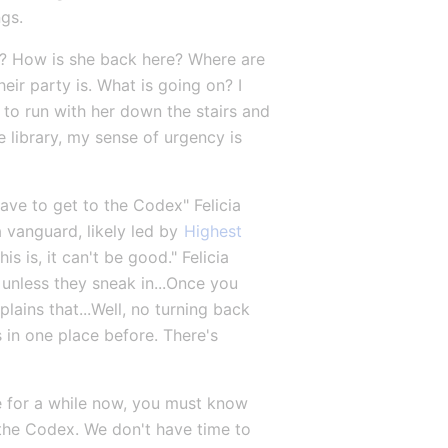
ngs.
rk? How is she back here? Where are 
their party is. What is going on? I 
to run with her down the stairs and 
 library, my sense of urgency is 
ve to get to the Codex" Felicia 
 vanguard, likely led by 
Highest 
is is, it can't be good." Felicia 
 unless they sneak in...Once you 
ains that...Well, no turning back 
 in one place before. There's 
re for a while now, you must know 
 the Codex. We don't have time to 