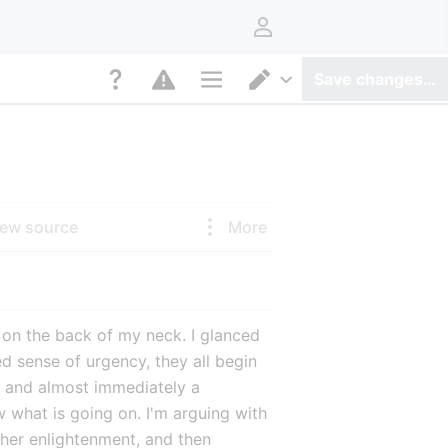
User menu
Save changes…
Page options
Switch editor
iew source
More
le on the back of my neck. I glanced 
sense of urgency, they all begin 
 and almost immediately a 
what is going on. I'm arguing with 
her enlightenment, and then 