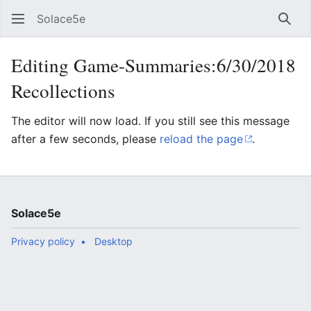
Solace5e
Sear
Editing Game-Summaries:6/30/2018
Recollections
The editor will now load. If you still see this message
after a few seconds, please
reload the page
.
Solace5e
Privacy policy
Desktop