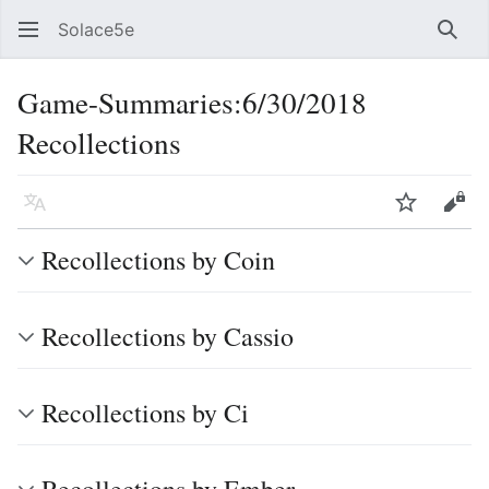
Solace5e
Sear
Game-Summaries:6/30/2018
Recollections
Language
Watch
Vie
Recollections by Coin
Recollections by Cassio
Recollections by Ci