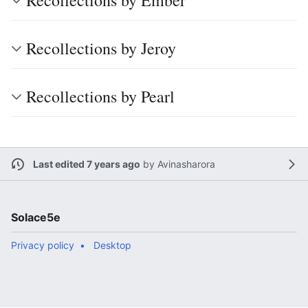
Recollections by Ember
Recollections by Jeroy
Recollections by Pearl
Last edited 7 years ago
by
Avinasharora
Solace5e
Privacy policy
Desktop