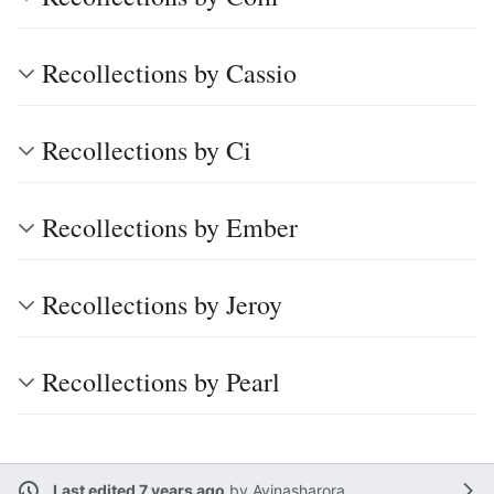
Recollections by Cassio
Recollections by Ci
Recollections by Ember
Recollections by Jeroy
Recollections by Pearl
Last edited 7 years ago
by
Avinasharora