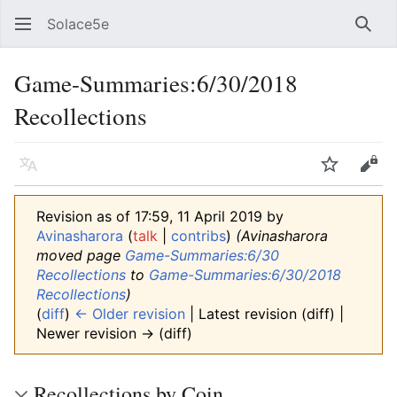
Solace5e
Sear
Game-Summaries:6/30/2018
Recollections
Language
Watch
Vie
Revision as of 17:59, 11 April 2019 by
Avinasharora
(
talk
|
contribs
)
(Avinasharora
moved page
Game-Summaries:6/30
Recollections
to
Game-Summaries:6/30/2018
Recollections
)
(
diff
)
← Older revision
| Latest revision (diff) |
Newer revision → (diff)
Recollections by Coin