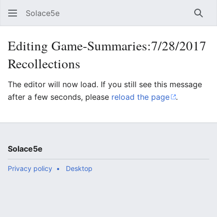
Solace5e
Sear
Editing Game-Summaries:7/28/2017
Recollections
The editor will now load. If you still see this message
after a few seconds, please
reload the page
.
Solace5e
Privacy policy
Desktop