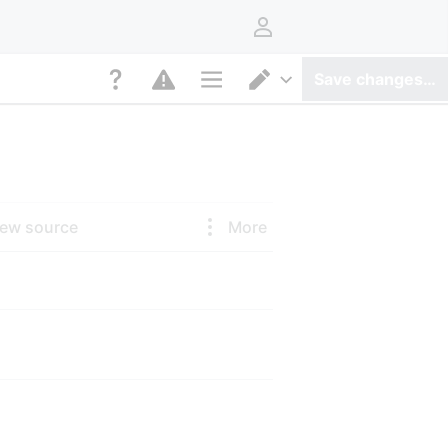
User menu
Save changes…
Page options
Switch editor
iew source
More