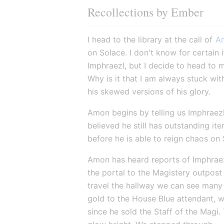
Recollections by Ember
I head to the library at the call of 
A
on Solace. I don't know for certain i
Imphraezl, but I decide to head to 
Why is it that I am always stuck wit
his skewed versions of his glory.
Amon begins by telling us Imphraezl 
believed he still has outstanding it
before he is able to reign chaos on 
Amon has heard reports of Imphraez
the portal to the Magistery outpost
travel the hallway we can see many d
gold to the House Blue attendant, wh
since he sold the Staff of the Magi.