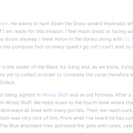
mon
. He wants to hunt down the Drow wizard Imphraezl who
f I am ready for this mission. I feel much dread at facing su
my doom anyway. I meet Amon in the library along with 
Ci
, 
h this pompous fool on every quest I go on? I can't wait to 
is the leader of the Black Ice Gang and, as we know, trying 
ems yet to collect in order to complete the curse therefore
Solace.
l being sighted in 
Windy Bluff
 and an old fortress. After a
 in Windy Bluff. We head down to the fourth level where the
oorways all lined with many portals. Then, we reach ours. Ci
ich was very nice of him. From what I've heard he has come 
 The Blue attendant then activated the gate with runes, cast 