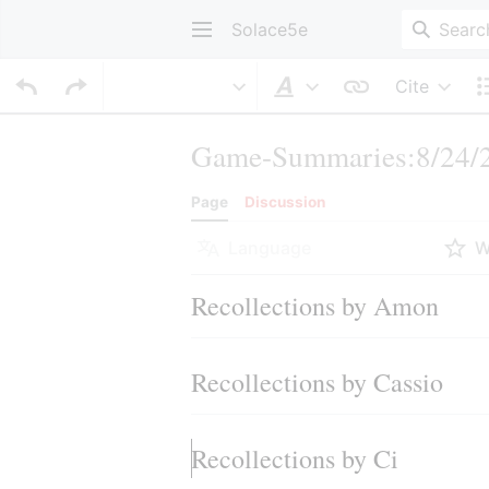
Solace5e
Cite
Style text
Game-Summaries:8/24/2
Page
Discussion
Language
W
Recollections by Amon
Recollections by Cassio
Recollections by Ci