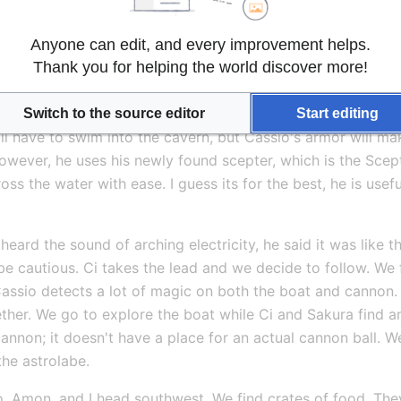
es just how exhausted she is at how amateur we are, not to m
feel very defeated and gloomy, but push on. We have a job t
Anyone can edit, and every improvement helps.
Thank you for helping the world discover more!
n. We find a standing barge and move from one to the next 
used. Cassio can detect that there is a ward surrounding the
ost stealthy person I know he goes ahead and scouts. He com
Switch to the source editor
Start editing
l have to swim into the cavern, but Cassio's armor will make
? However, he uses his newly found scepter, which is the Scept
s the water with ease. I guess its for the best, he is useful 
heard the sound of arching electricity, he said it was like t
e cautious. Ci takes the lead and we decide to follow. We f
ssio detects a lot of magic on both the boat and cannon. He t
ether. We go to explore the boat while Ci and Sakura find a
nnon; it doesn't have a place for an actual cannon ball. We
the astrolabe.
o, Amon, and I head southwest. We find crates of food. Th