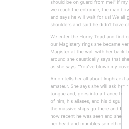
should be on guard from me!" If my 
we reach the entrance, the man bow
and says he will wait for us! We all
shoulders and said he didn't have 
We enter the Horny Toad and find o
our Magistery rings she became ver
Magister at the wall with her back t
around she caustically says that sh
as she says, "You've blown my cove
Amon tells her all about Imphraezl
amateur. She says she will ask her co
tongue and, goes into a trance for s
of him, his aliases, and his disguis
the massive ships go there and the s
how recent he was seen and she tell
her head and mumbles something abo