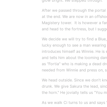
glow bright. We stepped through.
After we passed through the portal 
at the end. We are now in an offshoo
Magistery tower.  It is however a fa
and head to the fortress, but I su
We decide we will try to find a Blue,
lucky enough to see a man wearing w
introduces himself as Winnie. He is
and tells him about the looming dan
as "Fortia" who is making a dead dr
needed from Winnie and press on, so
We head outside. Since we don't kno
drunk. We give Sakura the lead, sinc
the horn." He jovially tells us "You
As we walk Ci turns to us and says "f