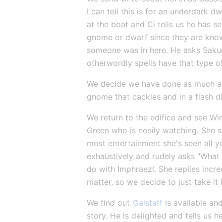
I can tell this is for an underdark 
at the boat and Ci tells us he has s
gnome or dwarf since they are known 
someone was in here. He asks Sakura 
otherwordly spells have that type o
We decide we have done as much as 
gnome that cackles and in a flash d
We return to the edifice and see Wi
Green who is nosily watching. She sh
most entertainment she's seen all y
exhaustively and rudely asks "What 
do with Imphraezl. She replies incre
matter, so we decide to just take i
We find out 
Galstaff
 is available a
story. He is delighted and tells us h