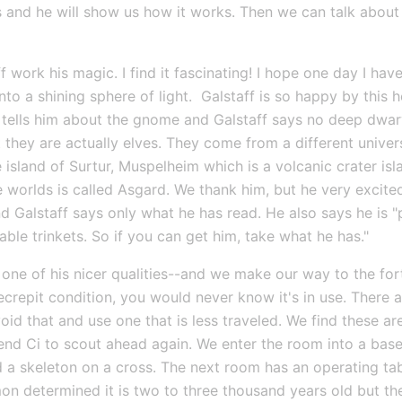
s and he will show us how it works. Then we can talk about
work his magic. I find it fascinating! I hope one day I have 
nto a shining sphere of light.  Galstaff is so happy by this h
tells him about the gnome and Galstaff says no deep dwarve
they are actually elves. They come from a different univers
 island of Surtur, Muspelheim which is a volcanic crater is
worlds is called Asgard. We thank him, but he very excitedl
 Galstaff says only what he has read. He also says he is "
ble trinkets. So if you can get him, take what he has."
one of his nicer qualities--and we make our way to the fort
decrepit condition, you would never know it's in use. There ar
id that and use one that is less traveled. We find these a
end Ci to scout ahead again. We enter the room into a basem
and a skeleton on a cross. The next room has an operating t
n determined it is two to three thousand years old but the