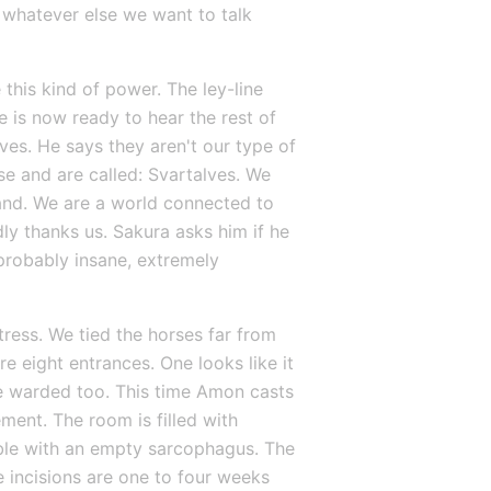
 whatever else we want to talk 
this kind of power. The ley-line 
e is now ready to hear the rest of 
s. He says they aren't our type of 
e and are called: Svartalves. We 
land. We are a world connected to 
y thanks us. Sakura asks him if he 
probably insane, extremely 
ress. We tied the horses far from 
e eight entrances. One looks like it 
re warded too. This time Amon casts 
ent. The room is filled with 
able with an empty sarcophagus. The 
 incisions are one to four weeks 