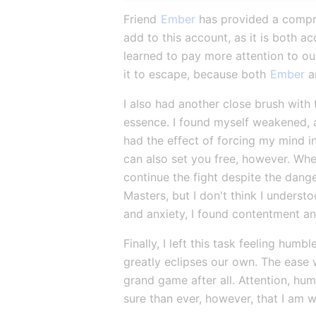
Friend 
Ember
 has provided a compre
add to this account, as it is both a
learned to pay more attention to ou
it to escape, because both 
Ember
 a
I also had another close brush with 
essence. I found myself weakened, a
had the effect of forcing my mind 
can also set you free, however. When
continue the fight despite the dange
Masters, but I don't think I underst
and anxiety, I found contentment a
Finally, I left this task feeling h
greatly eclipses our own. The ease 
grand game after all. Attention, humi
sure than ever, however, that I am 