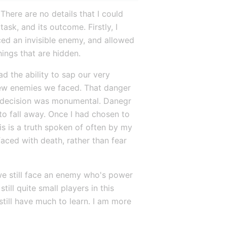
 There are no details that I could 
sk, and its outcome. Firstly, I 
ed an invisible enemy, and allowed 
hings that are hidden.
 the ability to sap our very 
few enemies we faced. That danger 
 decision was monumental. Danegr 
o fall away. Once I had chosen to 
s is a truth spoken of often by my 
aced with death, rather than fear 
we still face an enemy who's power 
ill quite small players in this 
still have much to learn. I am more 