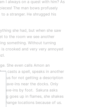
am I always on a quest with him? As 
pieces! The man bows profusely 
 to a stranger. He shrugged his 
ything she had, but when she saw 
t to the room we see another 
ting something. Without turning 
e is crooked and very very annoyed 
zl.
ge. She even calls Amon an 
then casts a spell, speaks in another 
at us for not getting a description 
of cave-ins near the docks. Only 
e cave-ins by foot.  Sakura asks 
hing goes up in flames, she shakes 
 change locations because of us. 