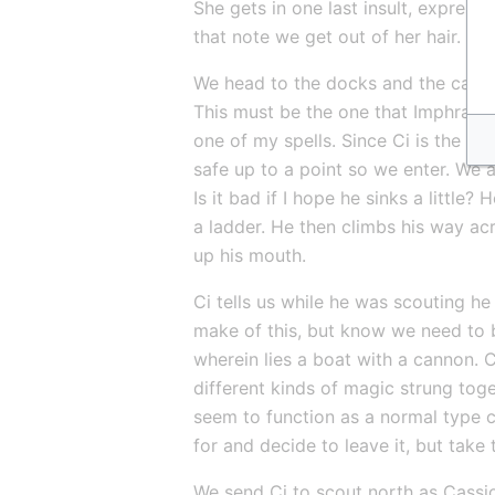
She gets in one last insult, express
that note we get out of her hair. I 
We head to the docks and the cave-i
This must be the one that Imphraezl 
one of my spells. Since Ci is the m
safe up to a point so we enter. We al
Is it bad if I hope he sinks a little
a ladder. He then climbs his way acros
up his mouth.
Ci tells us while he was scouting he 
make of this, but know we need to b
wherein lies a boat with a cannon. Ca
different kinds of magic strung tog
seem to function as a normal type ca
for and decide to leave it, but take 
We send Ci to scout north as Cassi