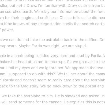
dweller, but not a Drow. I'm familiar with Drow cuisine from 
een scorched earth. We relay our information about the food.
for their magic and craftiness. Ci also tells us he did hear
if he knows of any teleportation spells that scorch earth. 
f power.
we can do and take the astrolabe back to the edifice. On
isappears. Maybe Fortia was right, we are stupid.
nnie in a chair being scolded very hard and loud by Fortia
akes her head at us not to interrupt. So we go over to the 
ear. I roll my eyes and we ignore her. We approach the two 
am I supposed to do with this?" We tell her about the cann
dulously and doesn't seem to really care about the astrolabe
t back to the Magistery. We go back down to the portal and
nd we take the astrolabe to him. He is shocked and asked us 
e will send someone for the cannon. He explains this is not a