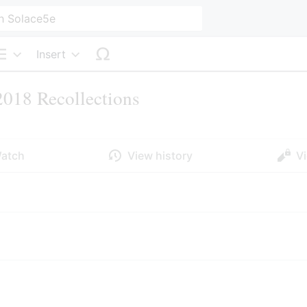
Insert
Structure
018 Recollections
atch
View history
V