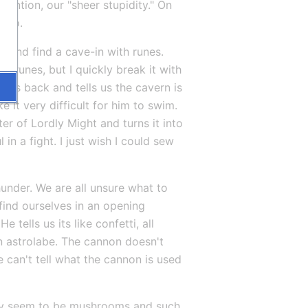
ention, our "sheer stupidity." On 
o do.
and find a cave-in with runes. 
 runes, but I quickly break it with 
es back and tells us the cavern is 
 it very difficult for him to swim. 
er of Lordly Might and turns it into 
in a fight. I just wish I could sew 
hunder. We are all unsure what to 
ind ourselves in an opening 
ells us its like confetti, all 
n astrolabe. The cannon doesn't 
 can't tell what the cannon is used 
ey seem to be mushrooms and such. 