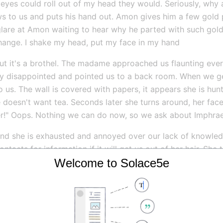
eyes could roll out of my head they would. Seriously, why 
s to us and puts his hand out. Amon gives him a few gold 
 glare at Amon waiting to hear why he parted with such gold
change. I shake my head, put my face in my hand
ut it's a brothel. The madame approached us flaunting ever
y disappointed and pointed us to a back room. When we ge
o us. The wall is covered with papers, it appears she is hun
e doesn't want tea. Seconds later she turns around, her fac
r!" Oops. Nothing we can do now, so we ask about Imphrae
 and she is exhausted and annoyed over our lack of knowled
ntacts for information if it will get us out of her hair. She 
Welcome to Solace5e
everal minutes. When she comes out of her trance she yells 
es. She tells us he was seen at the docks or perhaps one the 
maller ships go to the cave-ins, but you can also get to th
s us within a couple of weeks. She snaps her fingers everyt
ut Winnie. We thank her and she says she will now have to