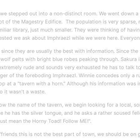
we stepped out into a non-distinct room. We went down a sm
t of the Magestry Edifice.  The population is very sparse, 
miliar library, just much smaller. They were thinking of hav
ggested we ask about Imphraezl while we were here. Everyon
 since they are usually the best with information. Since the
olf pelts with bright blue robes peaking through. Sakura i
 extremely rude and sounds very exhausted he has to talk to
ger of the foreboding Imphraezl. Winnie concedes only a ru
op at a "tavern with a horn." Although his information was 
 it wasn't a waste.
w the name of the tavern, we begin looking for a local, s
e he has the silver tongue, and he asks a rather soused fell
 must mean the Horny Toad! Follow ME!".
riends this is not the best part of town, we should be on gu