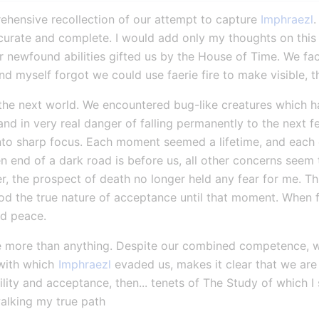
hensive recollection of our attempt to capture 
Imphraezl
.
ccurate and complete. I would add only my thoughts on this ta
r newfound abilities gifted us by the House of Time. We fac
nd myself forgot we could use faerie fire to make visible, t
the next world. We encountered bug-like creatures which had
nd in very real danger of falling permanently to the next 
into sharp focus. Each moment seemed a lifetime, and each
 end of a dark road is before us, all other concerns seem t
r, the prospect of death no longer held any fear for me. Thi
ood the true nature of acceptance until that moment. When f
nd peace.
umble more than anything. Despite our combined competence, 
with which 
Imphraezl
 evaded us, makes it clear that we are st
lity and acceptance, then... tenets of The Study of which I 
walking my true path