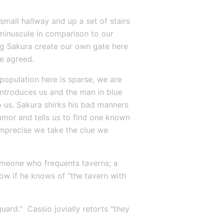
all hallway and up a set of stairs 
minuscule in comparison to our 
ing Sakura create our own gate here 
e agreed.
 population here is sparse, we are 
ntroduces us and the man in blue 
 us. Sakura shirks his bad manners 
mor and tells us to find one known 
imprecise we take the clue we 
omeone who frequents taverns; a 
ow if he knows of "the tavern with 
ard."  Cassio jovially retorts "they 