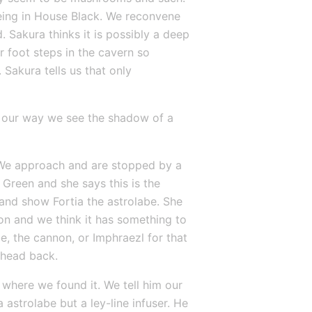
being in House Black. We reconvene 
 Sakura thinks it is possibly a deep 
 foot steps in the cavern so 
Sakura tells us that only 
 our way we see the shadow of a 
. We approach and are stopped by a 
Green and she says this is the 
and show Fortia the astrolabe. She 
on and we think it has something to 
, the cannon, or Imphraezl for that 
 head back.
where we found it. We tell him our 
 astrolabe but a ley-line infuser. He 