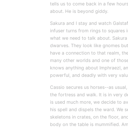
tells us to come back in a few hour
about. He is beyond giddy.
Sakura and I stay and watch Galstaff 
infuser turns from rings to squares i
what we need to talk about. Sakura 
dwarves. They look like gnomes but 
have a connection to that realm, the
many other worlds and one of those 
knows anything about Imphraezl, and
powerful, and deadly with very valua
Cassio secures us horses--as usual, 
the fortress and walk. It is in very 
is used much more, we decide to avo
his spell and dispels the ward. We s
skeletons in crates, on the floor, 
body on the table is mummified. Amo