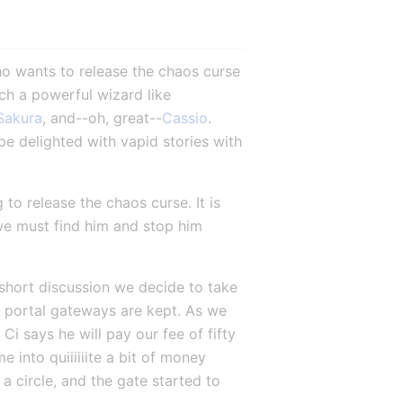
 wants to release the chaos curse 
ch a powerful wizard like 
Sakura
, and--oh, great--
Cassio
. 
be delighted with vapid stories with 
to release the chaos curse. It is 
 we must find him and stop him 
 short discussion we decide to take 
 portal gateways are kept. As we 
 says he will pay our fee of fifty 
into quiiiiiite a bit of money 
a circle, and the gate started to 