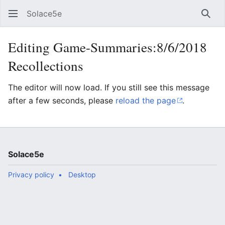
Solace5e
Sear
Editing Game-Summaries:8/6/2018
Recollections
The editor will now load. If you still see this message
after a few seconds, please
reload the page
.
Solace5e
Privacy policy
Desktop